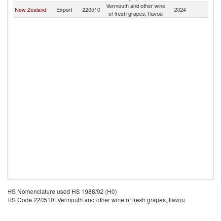
Vermouth and other wine
New Zealand
Export
220510
2024
S
of fresh grapes, flavou
HS Nomenclature used HS 1988/92 (H0)
HS Code 220510: Vermouth and other wine of fresh grapes, flavou