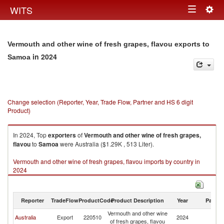
Togg
WITS
Toggle
navig
navigation
Vermouth and other wine of fresh grapes, flavou exports to
in 2024
Samoa
Change selection (Reporter, Year, Trade Flow, Partner and HS 6 digit
Product)
In 2024, Top
exporters
of
Vermouth and other wine of fresh grapes,
flavou
to
Samoa
were Australia ($1.29K , 513 Liter).
Vermouth and other wine of fresh grapes, flavou imports by country in
2024
Reporter
TradeFlow
ProductCode
Product Description
Year
Partne
Vermouth and other wine
Australia
Export
220510
2024
S
of fresh grapes, flavou