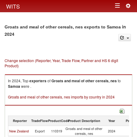
Togg
WITS
Toggle
navig
navigation
in
Groats and meal of other cereals, nes exports to Samoa
2024
Change selection (Reporter, Year, Trade Flow, Partner and HS 6 digit
Product)
In 2024, Top
exporters
of
Groats and meal of other cereals, nes
to
Samoa
were .
Groats and meal of other cereals, nes imports by country in 2024
Reporter
TradeFlow
ProductCode
Product Description
Year
Partne
Groats and meal of other
New Zealand
Export
110319
2024
S
cereals, nes