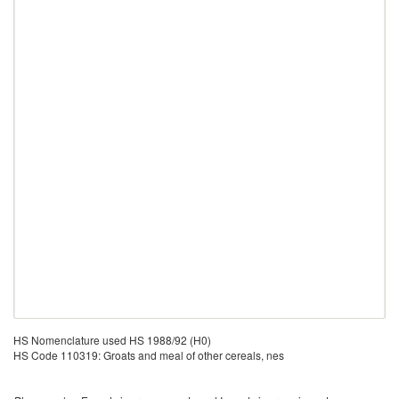
HS Nomenclature used HS 1988/92 (H0)
HS Code 110319: Groats and meal of other cereals, nes