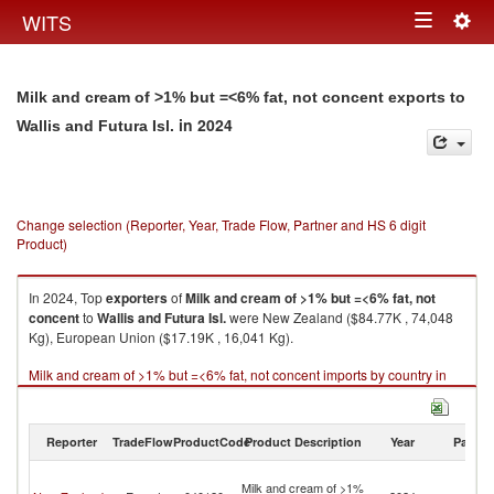
Togg
WITS
Toggle
navig
navigation
Milk and cream of >1% but =<6% fat, not concent exports to
in 2024
Wallis and Futura Isl.
Change selection (Reporter, Year, Trade Flow, Partner and HS 6 digit
Product)
In 2024, Top
exporters
of
Milk and cream of >1% but =<6% fat, not
concent
to
Wallis and Futura Isl.
were New Zealand ($84.77K , 74,048
Kg), European Union ($17.19K , 16,041 Kg).
Milk and cream of >1% but =<6% fat, not concent imports by country in
2024
Reporter
TradeFlow
ProductCode
Product Description
Year
Partne
Wa
Milk and cream of >1%
a