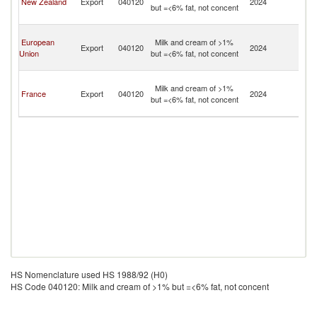
New Zealand
Export
040120
2024
but =<6% fat, not concent
Fu
Isl
Wa
European
Milk and cream of >1%
a
Export
040120
2024
Union
but =<6% fat, not concent
Fu
Isl
Wa
Milk and cream of >1%
a
France
Export
040120
2024
but =<6% fat, not concent
Fu
Isl
HS Nomenclature used HS 1988/92 (H0)
HS Code 040120: Milk and cream of >1% but =<6% fat, not concent