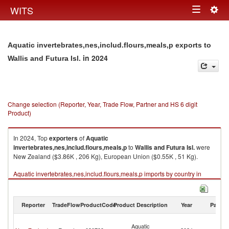
Togg
WITS
Toggle
navig
navigation
Aquatic invertebrates,nes,includ.flours,meals,p exports to
in 2024
Wallis and Futura Isl.
Change selection (Reporter, Year, Trade Flow, Partner and HS 6 digit
Product)
In 2024, Top
exporters
of
Aquatic
invertebrates,nes,includ.flours,meals,p
to
Wallis and Futura Isl.
were
New Zealand ($3.86K , 206 Kg), European Union ($0.55K , 51 Kg).
Aquatic invertebrates,nes,includ.flours,meals,p imports by country in
2024
Reporter
TradeFlow
ProductCode
Product Description
Year
Partne
Wa
Aquatic
a