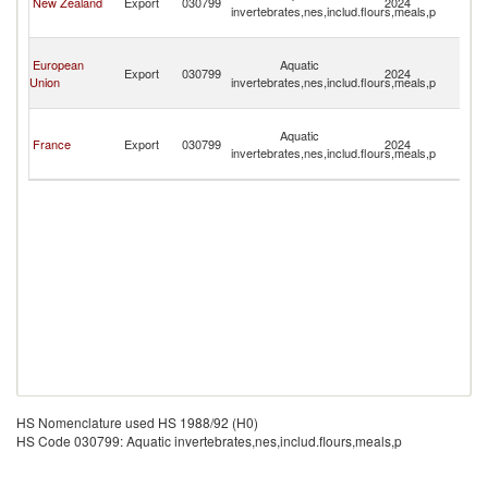
New Zealand
Export
030799
2024
invertebrates,nes,includ.flours,meals,p
Fu
Isl
Wa
European
Aquatic
a
Export
030799
2024
Union
invertebrates,nes,includ.flours,meals,p
Fu
Isl
Wa
Aquatic
a
France
Export
030799
2024
invertebrates,nes,includ.flours,meals,p
Fu
Isl
HS Nomenclature used HS 1988/92 (H0)
HS Code 030799: Aquatic invertebrates,nes,includ.flours,meals,p