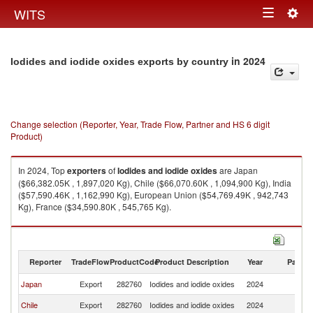
Togg
WITS
Toggle
navig
navigation
in 2024
Iodides and iodide oxides exports by country
Change selection (Reporter, Year, Trade Flow, Partner and HS 6 digit
Product)
In 2024, Top
exporters
of
Iodides and iodide oxides
are Japan
($66,382.05K , 1,897,020 Kg), Chile ($66,070.60K , 1,094,900 Kg), India
($57,590.46K , 1,162,990 Kg), European Union ($54,769.49K , 942,743
Kg), France ($34,590.80K , 545,765 Kg).
Iodides and iodide oxides imports by country in 2024
Reporter
TradeFlow
ProductCode
Product Description
Year
Partne
Japan
Export
282760
Iodides and iodide oxides
2024
W
Chile
Export
282760
Iodides and iodide oxides
2024
W