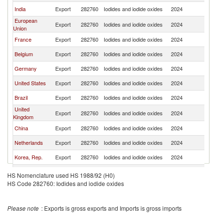
India
Export
282760
Iodides and iodide oxides
2024
W
European
Export
282760
Iodides and iodide oxides
2024
W
Union
France
Export
282760
Iodides and iodide oxides
2024
W
Belgium
Export
282760
Iodides and iodide oxides
2024
W
Germany
Export
282760
Iodides and iodide oxides
2024
W
United States
Export
282760
Iodides and iodide oxides
2024
W
Brazil
Export
282760
Iodides and iodide oxides
2024
W
United
Export
282760
Iodides and iodide oxides
2024
W
Kingdom
China
Export
282760
Iodides and iodide oxides
2024
W
Netherlands
Export
282760
Iodides and iodide oxides
2024
W
Korea, Rep.
Export
282760
Iodides and iodide oxides
2024
W
Canada
Export
282760
Iodides and iodide oxides
2024
W
HS Nomenclature used HS 1988/92 (H0)
HS Code 282760: Iodides and iodide oxides
Switzerland
Export
282760
Iodides and iodide oxides
2024
W
Other Asia,
Export
282760
Iodides and iodide oxides
2024
W
nes
Please note
: Exports is gross exports and Imports is gross imports
Hong Kong,