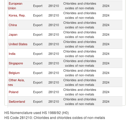
European
Chlorides and chlorides
Export
281210
2024
W
Union
oxides of non-metals
Chlorides and chlorides
Korea, Rep.
Export
281210
2024
W
oxides of non-metals
Chlorides and chlorides
China
Export
281210
2024
W
oxides of non-metals
Chlorides and chlorides
Japan
Export
281210
2024
W
oxides of non-metals
Chlorides and chlorides
United States
Export
281210
2024
W
oxides of non-metals
Chlorides and chlorides
India
Export
281210
2024
W
oxides of non-metals
Chlorides and chlorides
Singapore
Export
281210
2024
W
oxides of non-metals
Chlorides and chlorides
Belgium
Export
281210
2024
W
oxides of non-metals
Other Asia,
Chlorides and chlorides
Export
281210
2024
W
nes
oxides of non-metals
Chlorides and chlorides
Poland
Export
281210
2024
W
oxides of non-metals
Chlorides and chlorides
Switzerland
Export
281210
2024
W
oxides of non-metals
Chlorides and chlorides
France
Export
281210
2024
W
HS Nomenclature used HS 1988/92 (H0)
oxides of non-metals
HS Code 281210: Chlorides and chlorides oxides of non-metals
Chlorides and chlorides
Malaysia
Export
281210
2024
W
oxides of non-metals
Chlorides and chlorides