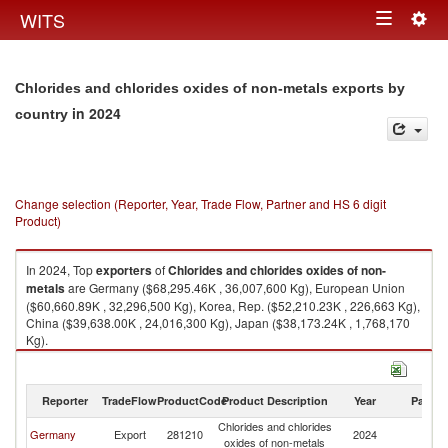
Togg
WITS
Toggle
navig
navigation
Chlorides and chlorides oxides of non-metals exports by
in 2024
country
Change selection (Reporter, Year, Trade Flow, Partner and HS 6 digit
Product)
In 2024, Top
exporters
of
Chlorides and chlorides oxides of non-
metals
are Germany ($68,295.46K , 36,007,600 Kg), European Union
($60,660.89K , 32,296,500 Kg), Korea, Rep. ($52,210.23K , 226,663 Kg),
China ($39,638.00K , 24,016,300 Kg), Japan ($38,173.24K , 1,768,170
Kg).
Chlorides and chlorides oxides of non-metals imports by country in 2024
Reporter
TradeFlow
ProductCode
Product Description
Year
Partne
Chlorides and chlorides
Germany
Export
281210
2024
W
oxides of non-metals