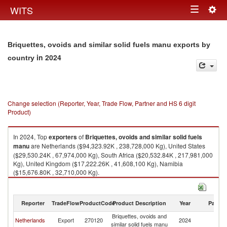
Togg
WITS
Toggle
navig
navigation
Briquettes, ovoids and similar solid fuels manu exports by
in 2024
country
Change selection (Reporter, Year, Trade Flow, Partner and HS 6 digit
Product)
In 2024, Top
exporters
of
Briquettes, ovoids and similar solid fuels
manu
are Netherlands ($94,323.92K , 238,728,000 Kg), United States
($29,530.24K , 67,974,000 Kg), South Africa ($20,532.84K , 217,981,000
Kg), United Kingdom ($17,222.26K , 41,608,100 Kg), Namibia
($15,676.80K , 32,710,000 Kg).
Briquettes, ovoids and similar solid fuels manu imports by country in
2024
Reporter
TradeFlow
ProductCode
Product Description
Year
Partne
Briquettes, ovoids and
Netherlands
Export
270120
2024
W
similar solid fuels manu