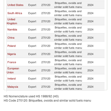
Briquettes, ovoids and
United States
Export
270120
2024
W
similar solid fuels manu
Briquettes, ovoids and
South Africa
Export
270120
2024
W
similar solid fuels manu
United
Briquettes, ovoids and
Export
270120
2024
W
Kingdom
similar solid fuels manu
Briquettes, ovoids and
Namibia
Export
270120
2024
W
similar solid fuels manu
Briquettes, ovoids and
China
Export
270120
2024
W
similar solid fuels manu
Briquettes, ovoids and
Poland
Export
270120
2024
W
similar solid fuels manu
Briquettes, ovoids and
Nigeria
Export
270120
2024
W
similar solid fuels manu
Briquettes, ovoids and
France
Export
270120
2024
W
similar solid fuels manu
European
Briquettes, ovoids and
Export
270120
2024
W
Union
similar solid fuels manu
Briquettes, ovoids and
Ireland
Export
270120
2024
W
similar solid fuels manu
Briquettes, ovoids and
Malaysia
Export
270120
2024
W
similar solid fuels manu
Briquettes, ovoids and
Belgium
Export
270120
2024
W
HS Nomenclature used HS 1988/92 (H0)
similar solid fuels manu
HS Code 270120: Briquettes, ovoids and similar solid fuels manu
Briquettes, ovoids and
Saudi Arabia
Export
270120
2024
W
similar solid fuels manu
Briquettes, ovoids and