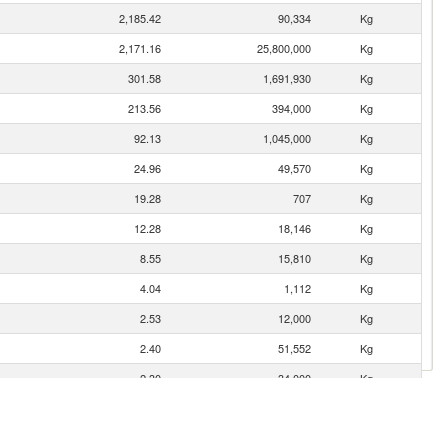
2,185.42
90,334
Kg
2,171.16
25,800,000
Kg
301.58
1,691,930
Kg
213.56
394,000
Kg
92.13
1,045,000
Kg
24.96
49,570
Kg
19.28
707
Kg
12.28
18,146
Kg
8.55
15,810
Kg
4.04
1,112
Kg
2.53
12,000
Kg
2.40
51,552
Kg
2.30
34,000
Kg
2.26
571
Kg
0.37
2
Kg