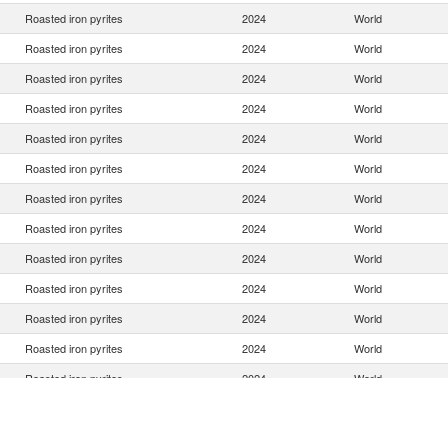
Roasted iron pyrites
2024
World
Roasted iron pyrites
2024
World
Roasted iron pyrites
2024
World
Roasted iron pyrites
2024
World
Roasted iron pyrites
2024
World
Roasted iron pyrites
2024
World
Roasted iron pyrites
2024
World
Roasted iron pyrites
2024
World
Roasted iron pyrites
2024
World
Roasted iron pyrites
2024
World
Roasted iron pyrites
2024
World
Roasted iron pyrites
2024
World
Roasted iron pyrites
2024
World
Roasted iron pyrites
2024
World
Roasted iron pyrites
2024
World