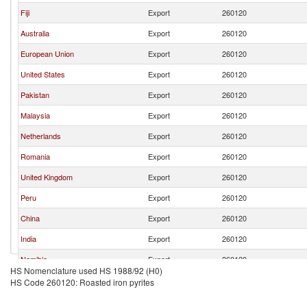
Fiji
Export
260120
Australia
Export
260120
European Union
Export
260120
United States
Export
260120
Pakistan
Export
260120
Malaysia
Export
260120
Netherlands
Export
260120
Romania
Export
260120
United Kingdom
Export
260120
Peru
Export
260120
China
Export
260120
India
Export
260120
Namibia
Export
260120
HS Nomenclature used HS 1988/92 (H0)
Chile
Export
260120
HS Code 260120: Roasted iron pyrites
Belgium
Export
260120