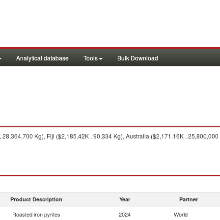
Analytical database
Tools
Bulk Download
, 28,364,700 Kg), Fiji ($2,185.42K , 90,334 Kg), Australia ($2,171.16K , 25,800,00
Product Description
Year
Partner
Roasted iron pyrites
2024
World