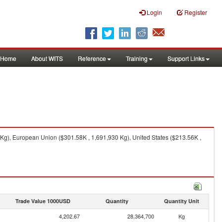
Login
Register
Home
About WITS
Reference
Training
Support Links
0 Kg), European Union ($301.58K , 1,691,930 Kg), United States ($213.56K ,
Trade Value 1000USD
Quantity
Quantity Unit
4,202.67
28,364,700
Kg