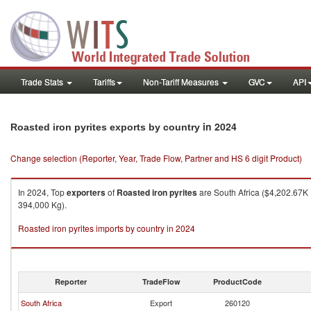
Trade Stats
Tariffs
Non-Tariff Measures
GVC
API
in 2024
Roasted iron pyrites exports by country
Change selection (Reporter, Year, Trade Flow, Partner and HS 6 digit Product)
In 2024, Top
exporters
of
Roasted iron pyrites
are South Africa ($4,202.67K 
394,000 Kg).
Roasted iron pyrites imports by country in 2024
Reporter
TradeFlow
ProductCode
South Africa
Export
260120