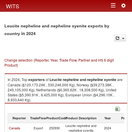
Togg
WITS
Toggle
navig
navigation
Leucite nepheline and nepheline syenite exports by
in 2024
country
Change selection (Reporter, Year, Trade Flow, Partner and HS 6 digit
Product)
In 2024, Top
exporters
of
Leucite nepheline and nepheline syenite
are
Canada ($120,173.24K , 530,246,000 Kg), Norway ($39,273.38K ,
245,105,000 Kg), Netherlands ($6,365.62K , 18,308,500 Kg), United
States ($5,390.91K , 6,425,000 Kg), European Union ($4,296.10K ,
8,933,640 Kg).
Leucite nepheline and nepheline syenite imports by country in 2024
Reporter
TradeFlow
ProductCode
Product Description
Year
Partne
Leucite nepheline and
Canada
Export
252930
2024
W
nepheline syenite