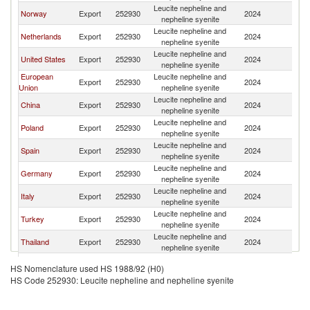
Leucite nepheline and
Norway
Export
252930
2024
W
nepheline syenite
Leucite nepheline and
Netherlands
Export
252930
2024
W
nepheline syenite
Leucite nepheline and
United States
Export
252930
2024
W
nepheline syenite
European
Leucite nepheline and
Export
252930
2024
W
Union
nepheline syenite
Leucite nepheline and
China
Export
252930
2024
W
nepheline syenite
Leucite nepheline and
Poland
Export
252930
2024
W
nepheline syenite
Leucite nepheline and
Spain
Export
252930
2024
W
nepheline syenite
Leucite nepheline and
Germany
Export
252930
2024
W
nepheline syenite
Leucite nepheline and
Italy
Export
252930
2024
W
nepheline syenite
Leucite nepheline and
Turkey
Export
252930
2024
W
nepheline syenite
Leucite nepheline and
Thailand
Export
252930
2024
W
nepheline syenite
Czech
Leucite nepheline and
Export
252930
2024
W
HS Nomenclature used HS 1988/92 (H0)
Republic
nepheline syenite
HS Code 252930: Leucite nepheline and nepheline syenite
Leucite nepheline and
Belgium
Export
252930
2024
W
nepheline syenite
Leucite nepheline and