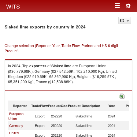
Togg
WITS
Toggle
navig
navigation
in 2024
Slaked lime exports by country
Change selection (Reporter, Year, Trade Flow, Partner and HS 6 digit
Product)
In 2024, Top
exporters
of
Slaked lime
are European Union
($30,779.68K ), Germany ($27,542.56K , 102,210,000 Kg), United
Kingdom ($22,919.69K , 65,362,900 Kg), Belgium ($16,259.57K ,
65,351,200 Kg), France ($12,538.88K ).
Slaked lime imports by country in 2024
Reporter
TradeFlow
ProductCode
Product Description
Year
Partne
European
Export
252220
Slaked lime
2024
W
Union
Germany
Export
252220
Slaked lime
2024
W
United
Export
252220
Slaked lime
2024
W