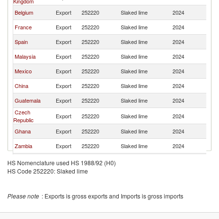
Kingdom
Belgium
Export
252220
Slaked lime
2024
W
France
Export
252220
Slaked lime
2024
W
Spain
Export
252220
Slaked lime
2024
W
Malaysia
Export
252220
Slaked lime
2024
W
Mexico
Export
252220
Slaked lime
2024
W
China
Export
252220
Slaked lime
2024
W
Guatemala
Export
252220
Slaked lime
2024
W
Czech
Export
252220
Slaked lime
2024
W
Republic
Ghana
Export
252220
Slaked lime
2024
W
Zambia
Export
252220
Slaked lime
2024
W
United States
Export
252220
Slaked lime
2024
W
HS Nomenclature used HS 1988/92 (H0)
HS Code 252220: Slaked lime
Italy
Export
252220
Slaked lime
2024
W
Switzerland
Export
252220
Slaked lime
2024
W
Please note
: Exports is gross exports and Imports is gross imports
Slovak
Export
252220
Slaked lime
2024
W
Republic