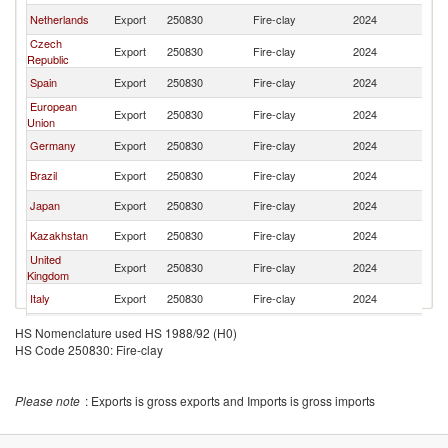
Netherlands
Export
250830
Fire-clay
2024
W
Czech
Export
250830
Fire-clay
2024
W
Republic
Spain
Export
250830
Fire-clay
2024
W
European
Export
250830
Fire-clay
2024
W
Union
Germany
Export
250830
Fire-clay
2024
W
Brazil
Export
250830
Fire-clay
2024
W
Japan
Export
250830
Fire-clay
2024
W
Kazakhstan
Export
250830
Fire-clay
2024
W
United
Export
250830
Fire-clay
2024
W
Kingdom
Italy
Export
250830
Fire-clay
2024
W
Pakistan
Export
250830
Fire-clay
2024
W
HS Nomenclature used HS 1988/92 (H0)
HS Code 250830: Fire-clay
Sweden
Export
250830
Fire-clay
2024
W
Korea, Rep.
Export
250830
Fire-clay
2024
W
Please note
: Exports is gross exports and Imports is gross imports
Saudi Arabia
Export
250830
Fire-clay
2024
W