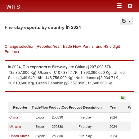
Togg
WITS
Toggle
navig
navigation
in 2024
Fire-clay exports by country
Change selection (Reporter, Year, Trade Flow, Partner and HS 6 digit
Product)
In 2024, Top
exporters
of
Fire-clay
are China ($207,098.57K ,
732,857,000 Kg), Ukraine ($107,834.17K , 1,393,360,000 Kg), United
States ($49,940.16K , 146,756,000 Kg), Netherlands ($3,034.71K ,
10,610,600 Kg), Czech Republic ($2,557.39K , 11,608,300 Kg).
Fire-clay imports by country in 2024
Reporter
TradeFlow
ProductCode
Product Description
Year
Partne
China
Export
250830
Fire-clay
2024
W
Ukraine
Export
250830
Fire-clay
2024
W
United States
Export
250830
Fire-clay
2024
W