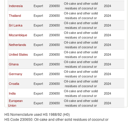
Oil-cake and other solid
Indonesia
Export
230650
2024
W
residues of coconut or
Oil-cake and other solid
Thailand
Export
230650
2024
W
residues of coconut or
Oil-cake and other solid
Sri Lanka
Export
230650
2024
W
residues of coconut or
Oil-cake and other solid
Mozambique
Export
230650
2024
W
residues of coconut or
Oil-cake and other solid
Netherlands
Export
230650
2024
W
residues of coconut or
Oil-cake and other solid
United States
Export
230650
2024
W
residues of coconut or
Oil-cake and other solid
Ghana
Export
230650
2024
W
residues of coconut or
Oil-cake and other solid
Germany
Export
230650
2024
W
residues of coconut or
Oil-cake and other solid
Croatia
Export
230650
2024
W
residues of coconut or
Oil-cake and other solid
India
Export
230650
2024
W
residues of coconut or
European
Oil-cake and other solid
Export
230650
2024
W
Union
residues of coconut or
Oil-cake and other solid
Kazakhstan
Export
230650
2024
W
HS Nomenclature used HS 1988/92 (H0)
residues of coconut or
HS Code 230650: Oil-cake and other solid residues of coconut or
Oil-cake and other solid
Uruguay
Export
230650
2024
W
residues of coconut or
Oil-cake and other solid