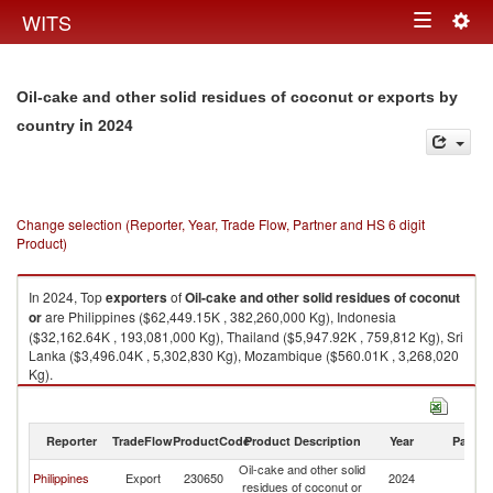
Togg
WITS
Toggle
navig
navigation
Oil-cake and other solid residues of coconut or exports by
in 2024
country
Change selection (Reporter, Year, Trade Flow, Partner and HS 6 digit
Product)
In 2024, Top
exporters
of
Oil-cake and other solid residues of coconut
or
are Philippines ($62,449.15K , 382,260,000 Kg), Indonesia
($32,162.64K , 193,081,000 Kg), Thailand ($5,947.92K , 759,812 Kg), Sri
Lanka ($3,496.04K , 5,302,830 Kg), Mozambique ($560.01K , 3,268,020
Kg).
Oil-cake and other solid residues of coconut or imports by country in
2024
Reporter
TradeFlow
ProductCode
Product Description
Year
Partne
Oil-cake and other solid
Philippines
Export
230650
2024
W
residues of coconut or