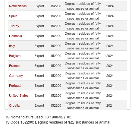
Degras; residues of fatty
Netherlands
Export
152200
2024
W
substances or animal
Degras; residues of fatty
Spain
Export
152200
2024
W
substances or animal
Degras; residues of fatty
Turkey
Export
152200
2024
W
substances or animal
Degras; residues of fatty
Romania
Export
152200
2024
W
substances or animal
Degras; residues of fatty
Italy
Export
152200
2024
W
substances or animal
Degras; residues of fatty
Belgium
Export
152200
2024
W
substances or animal
Degras; residues of fatty
France
Export
152200
2024
W
substances or animal
Degras; residues of fatty
Germany
Export
152200
2024
W
substances or animal
Degras; residues of fatty
Portugal
Export
152200
2024
W
substances or animal
Degras; residues of fatty
United States
Export
152200
2024
W
substances or animal
Degras; residues of fatty
Croatia
Export
152200
2024
W
substances or animal
Degras; residues of fatty
Australia
Export
152200
2024
W
HS Nomenclature used HS 1988/92 (H0)
substances or animal
HS Code 152200: Degras; residues of fatty substances or animal
Degras; residues of fatty
Malaysia
Export
152200
2024
W
substances or animal
United
Degras; residues of fatty