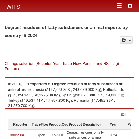
Togg
WITS
Toggle
navig
navigation
Degras; residues of fatty substances or animal exports by
in 2024
country
Change selection (Reporter, Year, Trade Flow, Partner and HS 6 digit
Product)
In 2024, Top
exporters
of
Degras; residues of fatty substances or
animal
are Indonesia ($197,478.35K , 248,079,000 Kg), Netherlands
($51,324.34K , 60,127,200 Kg), Spain ($30,870.09K , 34,014,000 Kg),
Turkey ($19,537.41K , 17,597,800 Kg), Romania ($17,452.89K ,
24,270,700 Kg).
Degras; residues of fatty substances or animal imports by country in 2024
Reporter
TradeFlow
ProductCode
Product Description
Year
Partne
Degras; residues of fatty
Indonesia
Export
152200
2024
W
substances or animal