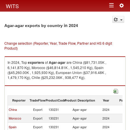
Togg
WITS
Toggle
navig
navigation
in 2024
Agar-agar exports by country
Change selection (Reporter, Year, Trade Flow, Partner and HS 6 digit
Product)
In 2024, Top
exporters
of
Agar-agar
are China ($81,731.05K ,
6,141,870 Kg), Morocco ($46,814.81K , 1,545,210 Kg), Spain
($45,260.00K , 1,925,930 Kg), European Union ($37,916.48K ,
1,479,170 Kg), Chile ($25,232.06K , 938,477 Kg).
Agar-agar imports by country in 2024
Reporter
TradeFlow
ProductCode
Product Description
Year
Partne
China
Export
130231
Agar-agar
2024
W
Morocco
Export
130231
Agar-agar
2024
W
Spain
Export
130231
Agar-agar
2024
W