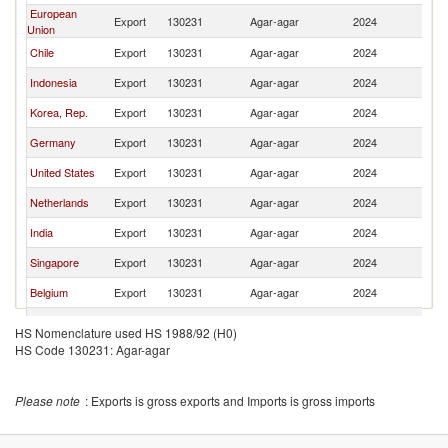
European
Export
130231
Agar-agar
2024
W
Union
Chile
Export
130231
Agar-agar
2024
W
Indonesia
Export
130231
Agar-agar
2024
W
Korea, Rep.
Export
130231
Agar-agar
2024
W
Germany
Export
130231
Agar-agar
2024
W
United States
Export
130231
Agar-agar
2024
W
Netherlands
Export
130231
Agar-agar
2024
W
India
Export
130231
Agar-agar
2024
W
Singapore
Export
130231
Agar-agar
2024
W
Belgium
Export
130231
Agar-agar
2024
W
Thailand
Export
130231
Agar-agar
2024
W
HS Nomenclature used HS 1988/92 (H0)
HS Code 130231: Agar-agar
Japan
Export
130231
Agar-agar
2024
W
Switzerland
Export
130231
Agar-agar
2024
W
Please note
: Exports is gross exports and Imports is gross imports
United
Export
130231
Agar-agar
2024
W
Kingdom
Other Asia,
Export
130231
Agar-agar
2024
W