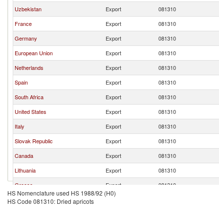
Uzbekistan
Export
081310
France
Export
081310
Germany
Export
081310
European Union
Export
081310
Netherlands
Export
081310
Spain
Export
081310
South Africa
Export
081310
United States
Export
081310
Italy
Export
081310
Slovak Republic
Export
081310
Canada
Export
081310
Lithuania
Export
081310
Greece
Export
081310
HS Nomenclature used HS 1988/92 (H0)
Kyrgyz Republic
Export
081310
HS Code 081310: Dried apricots
Czech Republic
Export
081310