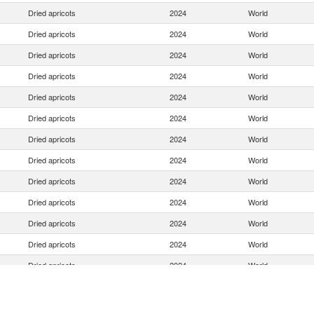
Dried apricots
2024
World
Dried apricots
2024
World
Dried apricots
2024
World
Dried apricots
2024
World
Dried apricots
2024
World
Dried apricots
2024
World
Dried apricots
2024
World
Dried apricots
2024
World
Dried apricots
2024
World
Dried apricots
2024
World
Dried apricots
2024
World
Dried apricots
2024
World
Dried apricots
2024
World
Dried apricots
2024
World
Dried apricots
2024
World