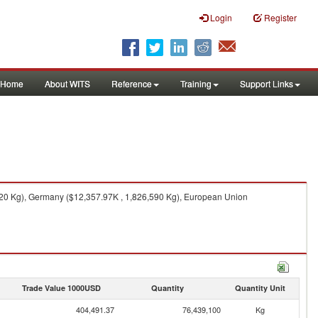
Login
Register
Home
About WITS
Reference
Training
Support Links
120 Kg), Germany ($12,357.97K , 1,826,590 Kg), European Union
Trade Value 1000USD
Quantity
Quantity Unit
404,491.37
76,439,100
Kg