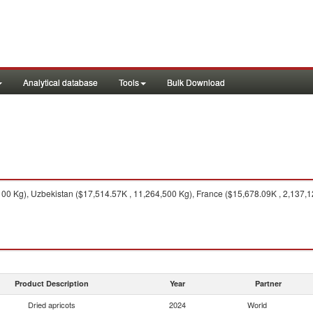
Analytical database
Tools
Bulk Download
100 Kg), Uzbekistan ($17,514.57K , 11,264,500 Kg), France ($15,678.09K , 2,137,
Product Description
Year
Partner
Dried apricots
2024
World