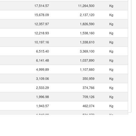
17,514.57
11,264,500
Kg
15,678.09
2,137,120
Kg
12,357.97
1,826,590
Kg
12,218.93
1,538,160
Kg
10,197.16
1,338,610
Kg
6,515.40
3,369,100
Kg
6,141.48
1,037,890
Kg
4,999.89
1,107,660
Kg
3,109.06
350,959
Kg
2,533.29
374,766
Kg
1,996.98
709,126
Kg
1,943.57
462,074
Kg
1,842.09
531,273
Kg
1,029.59
1,292,820
Kg
1,003.09
136,913
Kg