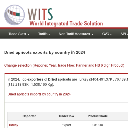
Trade Stats
Tariffs
Non-Tariff Measures
GVC
API
in 2024
Dried apricots exports by country
Change selection (Reporter, Year, Trade Flow, Partner and HS 6 digit Product)
In 2024, Top
exporters
of
Dried apricots
are Turkey ($404,491.37K , 76,439,
($12,218.93K , 1,538,160 Kg).
Dried apricots imports by country in 2024
Reporter
TradeFlow
ProductCode
Turkey
Export
081310