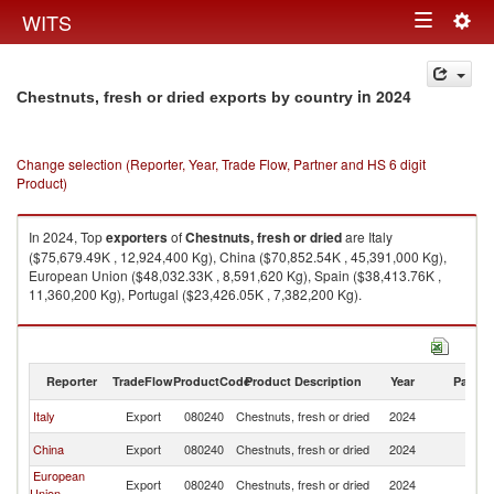
Togg
WITS
Toggle
navig
navigation
in 2024
Chestnuts, fresh or dried exports by country
Change selection (Reporter, Year, Trade Flow, Partner and HS 6 digit
Product)
In 2024, Top
exporters
of
Chestnuts, fresh or dried
are Italy
($75,679.49K , 12,924,400 Kg), China ($70,852.54K , 45,391,000 Kg),
European Union ($48,032.33K , 8,591,620 Kg), Spain ($38,413.76K ,
11,360,200 Kg), Portugal ($23,426.05K , 7,382,200 Kg).
Chestnuts, fresh or dried imports by country in 2024
Reporter
TradeFlow
ProductCode
Product Description
Year
Partne
Italy
Export
080240
Chestnuts, fresh or dried
2024
W
China
Export
080240
Chestnuts, fresh or dried
2024
W
European
Export
080240
Chestnuts, fresh or dried
2024
W
Union