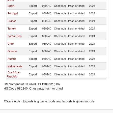
Spain
Export
080240
Chestnuts, fresh or dried
2024
W
Portugal
Export
080240
Chestnuts, fresh or dried
2024
W
France
Export
080240
Chestnuts, fresh or dried
2024
W
Turkey
Export
080240
Chestnuts, fresh or dried
2024
W
Korea, Rep.
Export
080240
Chestnuts, fresh or dried
2024
W
Chile
Export
080240
Chestnuts, fresh or dried
2024
W
Greece
Export
080240
Chestnuts, fresh or dried
2024
W
Austria
Export
080240
Chestnuts, fresh or dried
2024
W
Netherlands
Export
080240
Chestnuts, fresh or dried
2024
W
Dominican
Export
080240
Chestnuts, fresh or dried
2024
W
Republic
Japan
Export
080240
Chestnuts, fresh or dried
2024
W
HS Nomenclature used HS 1988/92 (H0)
HS Code 080240: Chestnuts, fresh or dried
Germany
Export
080240
Chestnuts, fresh or dried
2024
W
North
Export
080240
Chestnuts, fresh or dried
2024
W
Macedonia
Please note
: Exports is gross exports and Imports is gross imports
Albania
Export
080240
Chestnuts, fresh or dried
2024
W