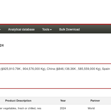
Analytical database
Tools
Bulk Download
24
($925,910.79K , 904,576,000 Kg), China ($846,136.36K , 585,559,000 Kg), Spain
Product Description
Year
Partner
er vegetables, fresh or chilled, nes
2024
World