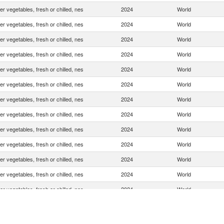
er vegetables, fresh or chilled, nes
2024
World
er vegetables, fresh or chilled, nes
2024
World
er vegetables, fresh or chilled, nes
2024
World
er vegetables, fresh or chilled, nes
2024
World
er vegetables, fresh or chilled, nes
2024
World
er vegetables, fresh or chilled, nes
2024
World
er vegetables, fresh or chilled, nes
2024
World
er vegetables, fresh or chilled, nes
2024
World
er vegetables, fresh or chilled, nes
2024
World
er vegetables, fresh or chilled, nes
2024
World
er vegetables, fresh or chilled, nes
2024
World
er vegetables, fresh or chilled, nes
2024
World
er vegetables, fresh or chilled, nes
2024
World
er vegetables, fresh or chilled, nes
2024
World
er vegetables, fresh or chilled, nes
2024
World