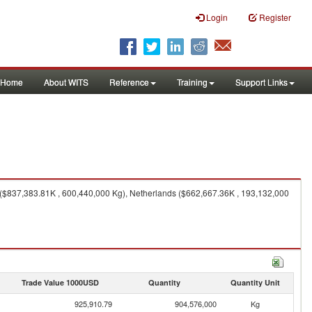
Login
Register
Home
About WITS
Reference
Training
Support Links
 ($837,383.81K , 600,440,000 Kg), Netherlands ($662,667.36K , 193,132,000
Trade Value 1000USD
Quantity
Quantity Unit
925,910.79
904,576,000
Kg