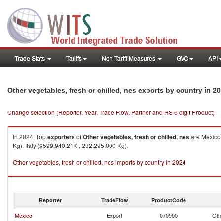
Trade Stats
Tariffs
Non-Tariff Measures
GVC
API
in 20
Other vegetables, fresh or chilled, nes exports by country
Change selection (Reporter, Year, Trade Flow, Partner and HS 6 digit Product)
In 2024, Top
exporters
of
Other vegetables, fresh or chilled, nes
are Mexico 
Kg), Italy ($599,940.21K , 232,295,000 Kg).
Other vegetables, fresh or chilled, nes imports by country in 2024
Reporter
TradeFlow
ProductCode
Mexico
Export
070990
Oth