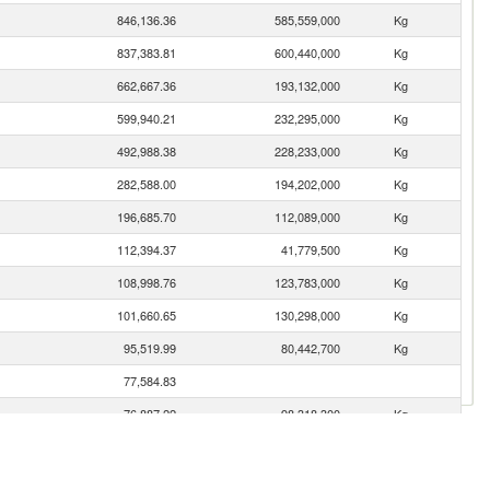
846,136.36
585,559,000
Kg
837,383.81
600,440,000
Kg
662,667.36
193,132,000
Kg
599,940.21
232,295,000
Kg
492,988.38
228,233,000
Kg
282,588.00
194,202,000
Kg
196,685.70
112,089,000
Kg
112,394.37
41,779,500
Kg
108,998.76
123,783,000
Kg
101,660.65
130,298,000
Kg
95,519.99
80,442,700
Kg
77,584.83
76,887.22
98,318,300
Kg
64,908.20
24,667,300
Kg
61,119.04
65,757,800
Kg