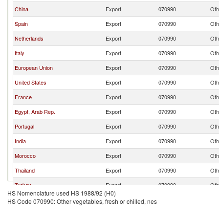
China
Export
070990
Oth
Spain
Export
070990
Oth
Netherlands
Export
070990
Oth
Italy
Export
070990
Oth
European Union
Export
070990
Oth
United States
Export
070990
Oth
France
Export
070990
Oth
Egypt, Arab Rep.
Export
070990
Oth
Portugal
Export
070990
Oth
India
Export
070990
Oth
Morocco
Export
070990
Oth
Thailand
Export
070990
Oth
Turkey
Export
070990
Oth
HS Nomenclature used HS 1988/92 (H0)
Germany
Export
070990
Oth
HS Code 070990: Other vegetables, fresh or chilled, nes
Honduras
Export
070990
Oth