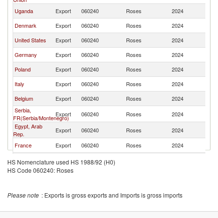
Uganda
Export
060240
Roses
2024
W
Denmark
Export
060240
Roses
2024
W
United States
Export
060240
Roses
2024
W
Germany
Export
060240
Roses
2024
W
Poland
Export
060240
Roses
2024
W
Italy
Export
060240
Roses
2024
W
Belgium
Export
060240
Roses
2024
W
Serbia,
Export
060240
Roses
2024
W
FR(Serbia/Montenegro)
Egypt, Arab
Export
060240
Roses
2024
W
Rep.
France
Export
060240
Roses
2024
W
Hungary
Export
060240
Roses
2024
W
HS Nomenclature used HS 1988/92 (H0)
HS Code 060240: Roses
Greece
Export
060240
Roses
2024
W
Armenia
Export
060240
Roses
2024
W
Please note
: Exports is gross exports and Imports is gross imports
China
Export
060240
Roses
2024
W