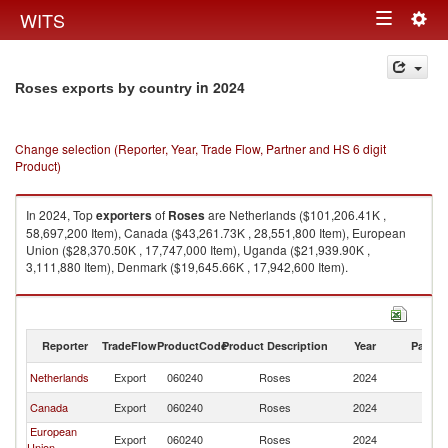
Togg
WITS
Toggle
navig
navigation
in 2024
Roses exports by country
Change selection (Reporter, Year, Trade Flow, Partner and HS 6 digit
Product)
In 2024, Top
exporters
of
Roses
are Netherlands ($101,206.41K ,
58,697,200 Item), Canada ($43,261.73K , 28,551,800 Item), European
Union ($28,370.50K , 17,747,000 Item), Uganda ($21,939.90K ,
3,111,880 Item), Denmark ($19,645.66K , 17,942,600 Item).
Roses imports by country in 2024
Reporter
TradeFlow
ProductCode
Product Description
Year
Partne
Netherlands
Export
060240
Roses
2024
W
Canada
Export
060240
Roses
2024
W
European
Export
060240
Roses
2024
W
Union