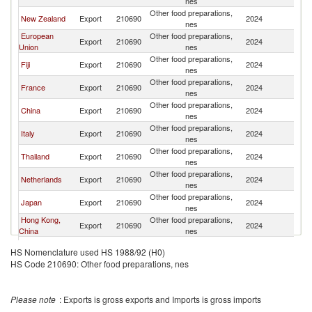
nes
Other food preparations,
New Zealand
Export
210690
2024
V
nes
European
Other food preparations,
Export
210690
2024
V
Union
nes
Other food preparations,
Fiji
Export
210690
2024
V
nes
Other food preparations,
France
Export
210690
2024
V
nes
Other food preparations,
China
Export
210690
2024
V
nes
Other food preparations,
Italy
Export
210690
2024
V
nes
Other food preparations,
Thailand
Export
210690
2024
V
nes
Other food preparations,
Netherlands
Export
210690
2024
V
nes
Other food preparations,
Japan
Export
210690
2024
V
nes
Hong Kong,
Other food preparations,
Export
210690
2024
V
China
nes
Other food preparations,
Korea, Rep.
Export
210690
2024
V
HS Nomenclature used HS 1988/92 (H0)
nes
HS Code 210690: Other food preparations, nes
Other food preparations,
Belgium
Export
210690
2024
V
nes
Other food preparations,
Sri Lanka
Export
210690
2024
V
Please note
: Exports is gross exports and Imports is gross imports
nes
Other food preparations,