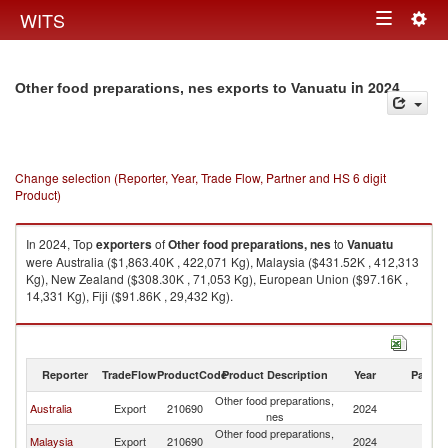
Togg
WITS
Toggle
navig
navigation
in 2024
Other food preparations, nes exports to Vanuatu
Change selection (Reporter, Year, Trade Flow, Partner and HS 6 digit
Product)
In 2024, Top
exporters
of
Other food preparations, nes
to
Vanuatu
were Australia ($1,863.40K , 422,071 Kg), Malaysia ($431.52K , 412,313
Kg), New Zealand ($308.30K , 71,053 Kg), European Union ($97.16K ,
14,331 Kg), Fiji ($91.86K , 29,432 Kg).
Other food preparations, nes imports by country in 2024
Reporter
TradeFlow
ProductCode
Product Description
Year
Partne
Other food preparations,
Australia
Export
210690
2024
V
nes
Other food preparations,
Malaysia
Export
210690
2024
V