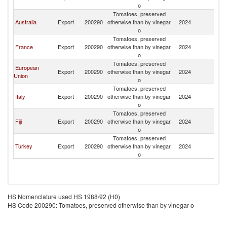
o
Tomatoes, preserved
Australia
Export
200290
otherwise than by vinegar
2024
V
o
Tomatoes, preserved
France
Export
200290
otherwise than by vinegar
2024
V
o
Tomatoes, preserved
European
Export
200290
otherwise than by vinegar
2024
V
Union
o
Tomatoes, preserved
Italy
Export
200290
otherwise than by vinegar
2024
V
o
Tomatoes, preserved
Fiji
Export
200290
otherwise than by vinegar
2024
V
o
Tomatoes, preserved
Turkey
Export
200290
otherwise than by vinegar
2024
V
o
HS Nomenclature used HS 1988/92 (H0)
HS Code 200290: Tomatoes, preserved otherwise than by vinegar o