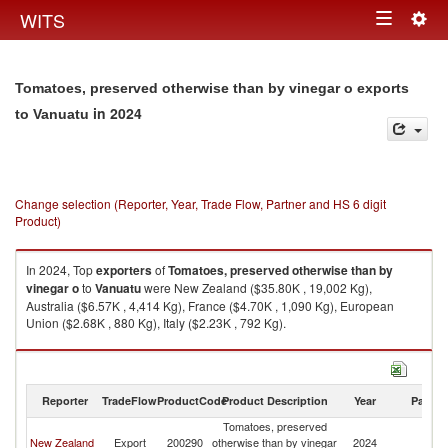
Togg
WITS
Toggle
navig
navigation
Tomatoes, preserved otherwise than by vinegar o exports
in 2024
to Vanuatu
Change selection (Reporter, Year, Trade Flow, Partner and HS 6 digit
Product)
In 2024, Top
exporters
of
Tomatoes, preserved otherwise than by
vinegar o
to
Vanuatu
were New Zealand ($35.80K , 19,002 Kg),
Australia ($6.57K , 4,414 Kg), France ($4.70K , 1,090 Kg), European
Union ($2.68K , 880 Kg), Italy ($2.23K , 792 Kg).
Tomatoes, preserved otherwise than by vinegar o imports by country in
2024
Reporter
TradeFlow
ProductCode
Product Description
Year
Partne
Tomatoes, preserved
New Zealand
Export
200290
otherwise than by vinegar
2024
V