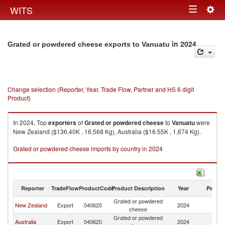
Togg
WITS
Toggle
navig
navigation
in 2024
Grated or powdered cheese exports to Vanuatu
Change selection (Reporter, Year, Trade Flow, Partner and HS 6 digit
Product)
In 2024, Top
exporters
of
Grated or powdered cheese
to
Vanuatu
were
New Zealand ($136.40K , 16,568 Kg), Australia ($16.55K , 1,674 Kg).
Grated or powdered cheese imports by country in 2024
Reporter
TradeFlow
ProductCode
Product Description
Year
Partne
Grated or powdered
New Zealand
Export
040620
2024
V
cheese
Grated or powdered
Australia
Export
040620
2024
V