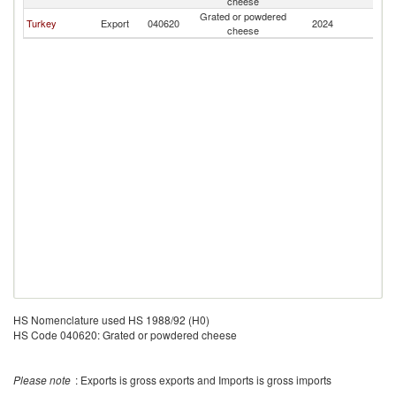
cheese
Grated or powdered
Turkey
Export
040620
2024
V
cheese
HS Nomenclature used HS 1988/92 (H0)
HS Code 040620: Grated or powdered cheese
Please note
: Exports is gross exports and Imports is gross imports