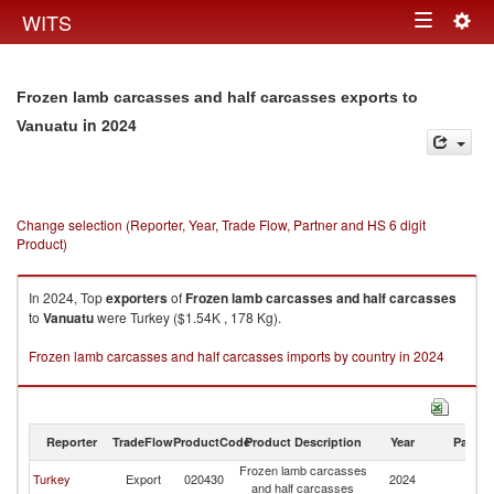
Togg
WITS
Toggle
navig
navigation
Frozen lamb carcasses and half carcasses exports to
in 2024
Vanuatu
Change selection (Reporter, Year, Trade Flow, Partner and HS 6 digit
Product)
In 2024, Top
exporters
of
Frozen lamb carcasses and half carcasses
to
Vanuatu
were Turkey ($1.54K , 178 Kg).
Frozen lamb carcasses and half carcasses imports by country in 2024
Reporter
TradeFlow
ProductCode
Product Description
Year
Partne
Frozen lamb carcasses
Turkey
Export
020430
2024
V
and half carcasses