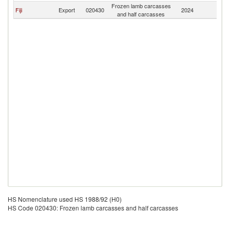
Frozen lamb carcasses
Fiji
Export
020430
2024
V
and half carcasses
HS Nomenclature used HS 1988/92 (H0)
HS Code 020430: Frozen lamb carcasses and half carcasses