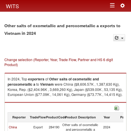
Togg
WITS
Toggle
navig
navigation
Other salts of oxometallic and peroxometallic a exports to
in 2024
Vietnam
Change selection (Reporter, Year, Trade Flow, Partner and HS 6 digit
Product)
In 2024, Top
exporters
of
Other salts of oxometallic and
peroxometallic a
to
Vietnam
were China ($8,606.57K , 1,387,630 Kg),
Korea, Rep. ($2,404.96K , 3,669,260 Kg), Japan ($539.00K , 53,135 Kg),
European Union ($77.09K , 14,061 Kg), Germany ($73.77K , 14,415 Kg).
Other salts of oxometallic and peroxometallic a imports by country in
2024
Reporter
TradeFlow
ProductCode
Product Description
Year
Partne
Other salts of oxometallic
China
Export
284190
2024
V
and peroxometallic a