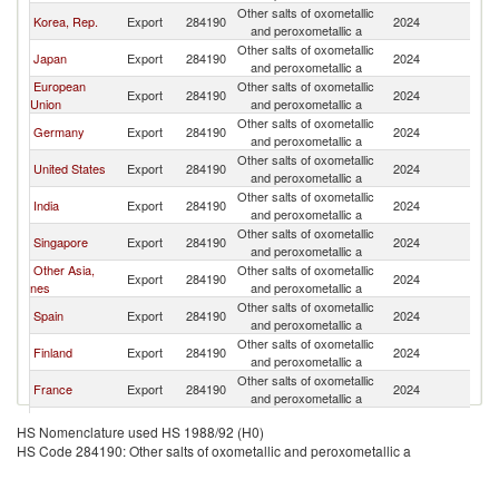
Other salts of oxometallic
Korea, Rep.
Export
284190
2024
V
and peroxometallic a
Other salts of oxometallic
Japan
Export
284190
2024
V
and peroxometallic a
European
Other salts of oxometallic
Export
284190
2024
V
Union
and peroxometallic a
Other salts of oxometallic
Germany
Export
284190
2024
V
and peroxometallic a
Other salts of oxometallic
United States
Export
284190
2024
V
and peroxometallic a
Other salts of oxometallic
India
Export
284190
2024
V
and peroxometallic a
Other salts of oxometallic
Singapore
Export
284190
2024
V
and peroxometallic a
Other Asia,
Other salts of oxometallic
Export
284190
2024
V
nes
and peroxometallic a
Other salts of oxometallic
Spain
Export
284190
2024
V
and peroxometallic a
Other salts of oxometallic
Finland
Export
284190
2024
V
and peroxometallic a
Other salts of oxometallic
France
Export
284190
2024
V
and peroxometallic a
Other salts of oxometallic
Belgium
Export
284190
2024
V
HS Nomenclature used HS 1988/92 (H0)
and peroxometallic a
HS Code 284190: Other salts of oxometallic and peroxometallic a