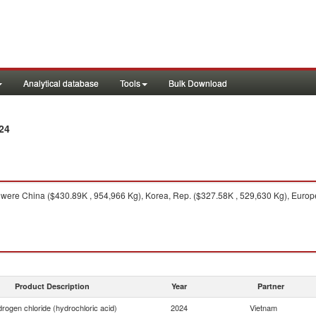
Analytical database
Tools
Bulk Download
24
were China ($430.89K , 954,966 Kg), Korea, Rep. ($327.58K , 529,630 Kg), Europ
Product Description
Year
Partner
rogen chloride (hydrochloric acid)
2024
Vietnam