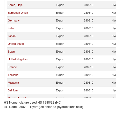
Korea, Rep.
Export
280610
Hyd
European Union
Export
280610
Hyd
Germany
Export
280610
Hyd
India
Export
280610
Hyd
Japan
Export
280610
Hyd
United States
Export
280610
Hyd
Spain
Export
280610
Hyd
United Kingdom
Export
280610
Hyd
France
Export
280610
Hyd
Thailand
Export
280610
Hyd
Malaysia
Export
280610
Hyd
Belgium
Export
280610
Hyd
Czech Republic
Export
280610
Hyd
HS Nomenclature used HS 1988/92 (H0)
Singapore
Export
280610
Hyd
HS Code 280610: Hydrogen chloride (hydrochloric acid)
Other Asia, nes
Export
280610
Hyd