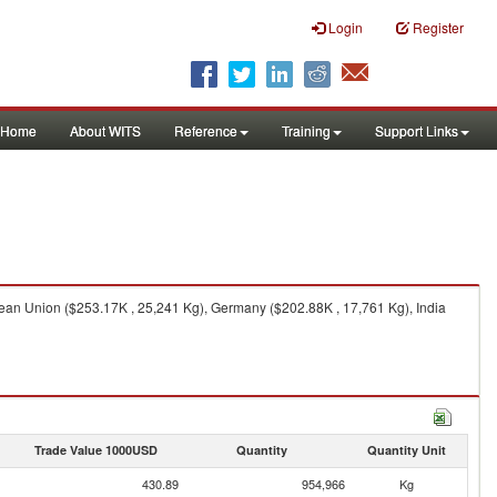
Login
Register
Home
About WITS
Reference
Training
Support Links
ean Union ($253.17K , 25,241 Kg), Germany ($202.88K , 17,761 Kg), India
Trade Value 1000USD
Quantity
Quantity Unit
430.89
954,966
Kg