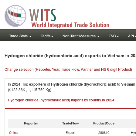
Trade Stats
Tariffs
Non-Tariff Measures
GVC
API
in 20
Hydrogen chloride (hydrochloric acid) exports to Vietnam
Change selection (Reporter, Year, Trade Flow, Partner and HS 6 digit Product)
In 2024, Top
exporters
of
Hydrogen chloride (hydrochloric acid)
to
Vietnam
($123.86K , 1,115,750 Kg).
Hydrogen chloride (hydrochloric acid) imports by country in 2024
Reporter
TradeFlow
ProductCode
China
Export
280610
Hyd