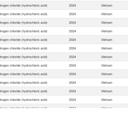
rogen chloride (hydrochloric acid)
2024
Vietnam
rogen chloride (hydrochloric acid)
2024
Vietnam
rogen chloride (hydrochloric acid)
2024
Vietnam
rogen chloride (hydrochloric acid)
2024
Vietnam
rogen chloride (hydrochloric acid)
2024
Vietnam
rogen chloride (hydrochloric acid)
2024
Vietnam
rogen chloride (hydrochloric acid)
2024
Vietnam
rogen chloride (hydrochloric acid)
2024
Vietnam
rogen chloride (hydrochloric acid)
2024
Vietnam
rogen chloride (hydrochloric acid)
2024
Vietnam
rogen chloride (hydrochloric acid)
2024
Vietnam
rogen chloride (hydrochloric acid)
2024
Vietnam
rogen chloride (hydrochloric acid)
2024
Vietnam
rogen chloride (hydrochloric acid)
2024
Vietnam
rogen chloride (hydrochloric acid)
2024
Vietnam