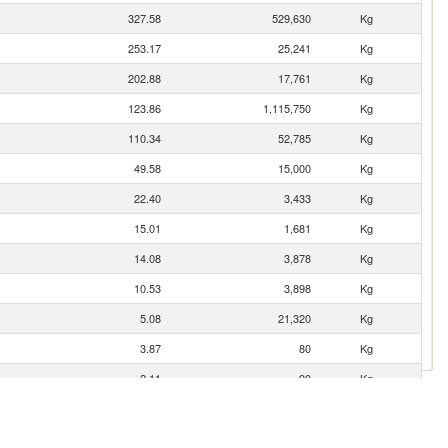
327.58
529,630
Kg
253.17
25,241
Kg
202.88
17,761
Kg
123.86
1,115,750
Kg
110.34
52,785
Kg
49.58
15,000
Kg
22.40
3,433
Kg
15.01
1,681
Kg
14.08
3,878
Kg
10.53
3,898
Kg
5.08
21,320
Kg
3.87
80
Kg
2.11
90
Kg
1.77
10
Kg
0.19
3
Kg