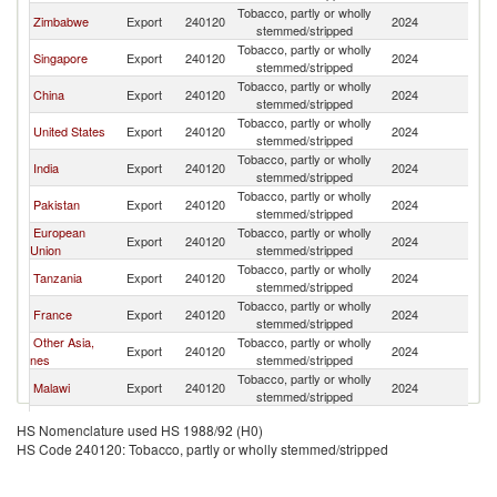
Tobacco, partly or wholly
Zimbabwe
Export
240120
2024
V
stemmed/stripped
Tobacco, partly or wholly
Singapore
Export
240120
2024
V
stemmed/stripped
Tobacco, partly or wholly
China
Export
240120
2024
V
stemmed/stripped
Tobacco, partly or wholly
United States
Export
240120
2024
V
stemmed/stripped
Tobacco, partly or wholly
India
Export
240120
2024
V
stemmed/stripped
Tobacco, partly or wholly
Pakistan
Export
240120
2024
V
stemmed/stripped
European
Tobacco, partly or wholly
Export
240120
2024
V
Union
stemmed/stripped
Tobacco, partly or wholly
Tanzania
Export
240120
2024
V
stemmed/stripped
Tobacco, partly or wholly
France
Export
240120
2024
V
stemmed/stripped
Other Asia,
Tobacco, partly or wholly
Export
240120
2024
V
nes
stemmed/stripped
Tobacco, partly or wholly
Malawi
Export
240120
2024
V
stemmed/stripped
Tobacco, partly or wholly
Indonesia
Export
240120
2024
V
HS Nomenclature used HS 1988/92 (H0)
stemmed/stripped
HS Code 240120: Tobacco, partly or wholly stemmed/stripped
Tobacco, partly or wholly
Greece
Export
240120
2024
V
stemmed/stripped
Tobacco, partly or wholly