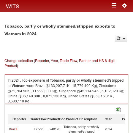
Togg
WITS
Toggle
navig
navigation
Tobacco, partly or wholly stemmed/stripped exports to
in 2024
Vietnam
Change selection (Reporter, Year, Trade Flow, Partner and HS 6 digit
Product)
In 2024, Top
exporters
of
Tobacco, partly or wholly stemmed/stripped
to
Vietnam
were Brazil ($133,207.71K , 15,779,400 Kg), Zimbabwe
($71,704.90K , 11,999,300 Kg), Singapore ($45,114.94K , 5,102,020 Kg),
China ($36,140.39K , 8,071,130 Kg), United States ($35,816.31K ,
3,683,110 Kg).
Tobacco, partly or wholly stemmed/stripped imports by country in 2024
Reporter
TradeFlow
ProductCode
Product Description
Year
Partne
Tobacco, partly or wholly
Brazil
Export
240120
2024
V
stemmed/stripped