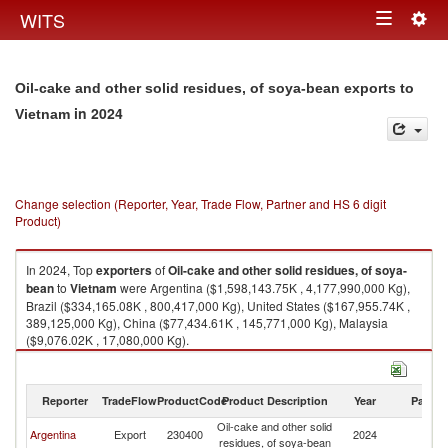
Togg
WITS
Toggle
navig
navigation
Oil-cake and other solid residues, of soya-bean exports to
in 2024
Vietnam
Change selection (Reporter, Year, Trade Flow, Partner and HS 6 digit
Product)
In 2024, Top
exporters
of
Oil-cake and other solid residues, of soya-
bean
to
Vietnam
were Argentina ($1,598,143.75K , 4,177,990,000 Kg),
Brazil ($334,165.08K , 800,417,000 Kg), United States ($167,955.74K ,
389,125,000 Kg), China ($77,434.61K , 145,771,000 Kg), Malaysia
($9,076.02K , 17,080,000 Kg).
Oil-cake and other solid residues, of soya-bean imports by country in
2024
Reporter
TradeFlow
ProductCode
Product Description
Year
Partne
Oil-cake and other solid
Argentina
Export
230400
2024
V
residues, of soya-bean