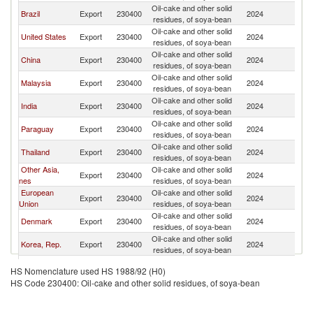
Oil-cake and other solid
Brazil
Export
230400
2024
V
residues, of soya-bean
Oil-cake and other solid
United States
Export
230400
2024
V
residues, of soya-bean
Oil-cake and other solid
China
Export
230400
2024
V
residues, of soya-bean
Oil-cake and other solid
Malaysia
Export
230400
2024
V
residues, of soya-bean
Oil-cake and other solid
India
Export
230400
2024
V
residues, of soya-bean
Oil-cake and other solid
Paraguay
Export
230400
2024
V
residues, of soya-bean
Oil-cake and other solid
Thailand
Export
230400
2024
V
residues, of soya-bean
Other Asia,
Oil-cake and other solid
Export
230400
2024
V
nes
residues, of soya-bean
European
Oil-cake and other solid
Export
230400
2024
V
Union
residues, of soya-bean
Oil-cake and other solid
Denmark
Export
230400
2024
V
residues, of soya-bean
Oil-cake and other solid
Korea, Rep.
Export
230400
2024
V
residues, of soya-bean
Oil-cake and other solid
Germany
Export
230400
2024
V
HS Nomenclature used HS 1988/92 (H0)
residues, of soya-bean
HS Code 230400: Oil-cake and other solid residues, of soya-bean
Oil-cake and other solid
Japan
Export
230400
2024
V
residues, of soya-bean
Oil-cake and other solid