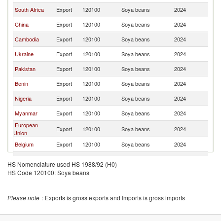
South Africa
Export
120100
Soya beans
2024
V
China
Export
120100
Soya beans
2024
V
Cambodia
Export
120100
Soya beans
2024
V
Ukraine
Export
120100
Soya beans
2024
V
Pakistan
Export
120100
Soya beans
2024
V
Benin
Export
120100
Soya beans
2024
V
Nigeria
Export
120100
Soya beans
2024
V
Myanmar
Export
120100
Soya beans
2024
V
European
Export
120100
Soya beans
2024
V
Union
Belgium
Export
120100
Soya beans
2024
V
India
Export
120100
Soya beans
2024
V
HS Nomenclature used HS 1988/92 (H0)
HS Code 120100: Soya beans
France
Export
120100
Soya beans
2024
V
Please note
: Exports is gross exports and Imports is gross imports