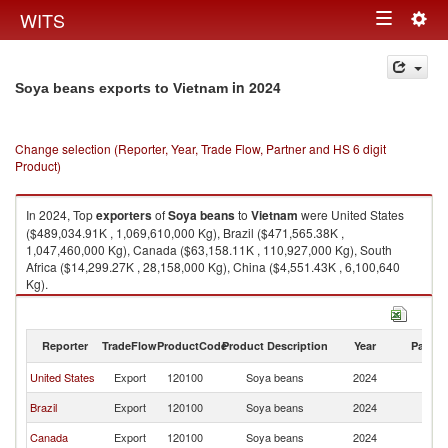
Togg
WITS
Toggle
navig
navigation
in 2024
Soya beans exports to Vietnam
Change selection (Reporter, Year, Trade Flow, Partner and HS 6 digit
Product)
In 2024, Top
exporters
of
Soya beans
to
Vietnam
were United States
($489,034.91K , 1,069,610,000 Kg), Brazil ($471,565.38K ,
1,047,460,000 Kg), Canada ($63,158.11K , 110,927,000 Kg), South
Africa ($14,299.27K , 28,158,000 Kg), China ($4,551.43K , 6,100,640
Kg).
Soya beans imports by country in 2024
Reporter
TradeFlow
ProductCode
Product Description
Year
Partne
United States
Export
120100
Soya beans
2024
V
Brazil
Export
120100
Soya beans
2024
V
Canada
Export
120100
Soya beans
2024
V