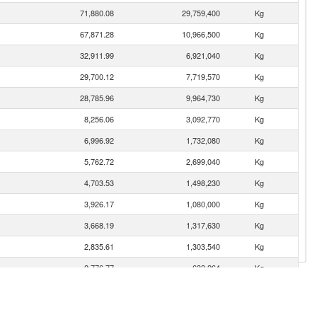
71,880.08
29,759,400
Kg
67,871.28
10,966,500
Kg
32,911.99
6,921,040
Kg
29,700.12
7,719,570
Kg
28,785.96
9,964,730
Kg
8,256.06
3,092,770
Kg
6,996.92
1,732,080
Kg
5,762.72
2,699,040
Kg
4,703.53
1,498,230
Kg
3,926.17
1,080,000
Kg
3,668.19
1,317,630
Kg
2,835.61
1,303,540
Kg
2,776.77
633,264
Kg
2,532.88
712,977
Kg
1,548.69
303,409
Kg