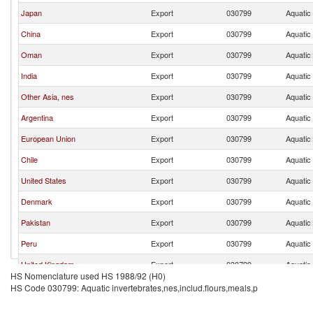
Japan
Export
030799
Aquatic 
China
Export
030799
Aquatic 
Oman
Export
030799
Aquatic 
India
Export
030799
Aquatic 
Other Asia, nes
Export
030799
Aquatic 
Argentina
Export
030799
Aquatic 
European Union
Export
030799
Aquatic 
Chile
Export
030799
Aquatic 
United States
Export
030799
Aquatic 
Denmark
Export
030799
Aquatic 
Pakistan
Export
030799
Aquatic 
Peru
Export
030799
Aquatic 
United Kingdom
Export
030799
Aquatic 
HS Nomenclature used HS 1988/92 (H0)
Malaysia
Export
030799
Aquatic 
HS Code 030799: Aquatic invertebrates,nes,includ.flours,meals,p
Philippines
Export
030799
Aquatic 