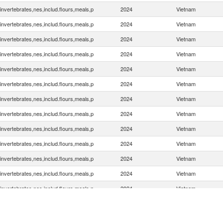
invertebrates,nes,includ.flours,meals,p
2024
Vietnam
invertebrates,nes,includ.flours,meals,p
2024
Vietnam
invertebrates,nes,includ.flours,meals,p
2024
Vietnam
invertebrates,nes,includ.flours,meals,p
2024
Vietnam
invertebrates,nes,includ.flours,meals,p
2024
Vietnam
invertebrates,nes,includ.flours,meals,p
2024
Vietnam
invertebrates,nes,includ.flours,meals,p
2024
Vietnam
invertebrates,nes,includ.flours,meals,p
2024
Vietnam
invertebrates,nes,includ.flours,meals,p
2024
Vietnam
invertebrates,nes,includ.flours,meals,p
2024
Vietnam
invertebrates,nes,includ.flours,meals,p
2024
Vietnam
invertebrates,nes,includ.flours,meals,p
2024
Vietnam
invertebrates,nes,includ.flours,meals,p
2024
Vietnam
invertebrates,nes,includ.flours,meals,p
2024
Vietnam
invertebrates,nes,includ.flours,meals,p
2024
Vietnam