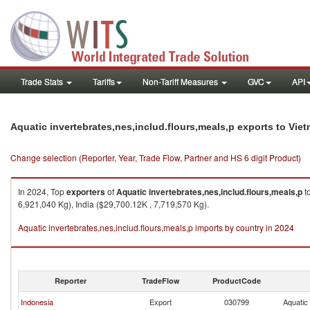
Trade Stats
Tariffs
Non-Tariff Measures
GVC
API
Aquatic invertebrates,nes,includ.flours,meals,p exports to Vie
Change selection (Reporter, Year, Trade Flow, Partner and HS 6 digit Product)
In 2024, Top
exporters
of
Aquatic invertebrates,nes,includ.flours,meals,p
t
6,921,040 Kg), India ($29,700.12K , 7,719,570 Kg).
Aquatic invertebrates,nes,includ.flours,meals,p imports by country in 2024
Reporter
TradeFlow
ProductCode
Indonesia
Export
030799
Aquatic 