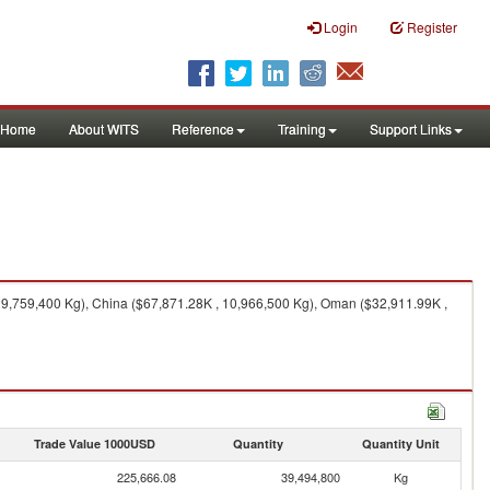
Login
Register
Home
About WITS
Reference
Training
Support Links
29,759,400 Kg), China ($67,871.28K , 10,966,500 Kg), Oman ($32,911.99K ,
Trade Value 1000USD
Quantity
Quantity Unit
225,666.08
39,494,800
Kg