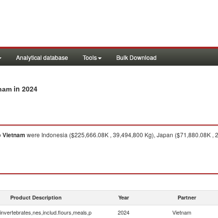
Analytical database
Tools
Bulk Download
in 2024
tnam
o
Vietnam
were Indonesia ($225,666.08K , 39,494,800 Kg), Japan ($71,880.08K , 
Product Description
Year
Partner
invertebrates,nes,includ.flours,meals,p
2024
Vietnam