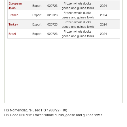
European
Frozen whole ducks,
Export
020723
2024
V
Union
geese and guinea fowls
Frozen whole ducks,
France
Export
020723
2024
V
geese and guinea fowls
Frozen whole ducks,
Turkey
Export
020723
2024
V
geese and guinea fowls
Frozen whole ducks,
Brazil
Export
020723
2024
V
geese and guinea fowls
HS Nomenclature used HS 1988/92 (H0)
HS Code 020723: Frozen whole ducks, geese and guinea fowls