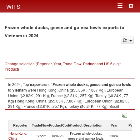
Togg
WITS
Toggle
navig
navigation
Frozen whole ducks, geese and guinea fowls exports to
in 2024
Vietnam
Change selection (Reporter, Year, Trade Flow, Partner and HS 6 digit
Product)
In 2024, Top
exporters
of
Frozen whole ducks, geese and guinea fowls
to
Vietnam
were Hong Kong, China ($55.05K , 7,867 Kg), European
Union ($2.82K , 291 Kg), France ($2.81K , 257 Kg), Turkey ($0.24K , 77
Kg) Hong Kong, China ($55.05K , 7,867 Kg), European Union ($2.82K ,
291 Kg), France ($2.81K , 257 Kg), Turkey ($0.24K , 77 Kg), Brazil
($0.15K , 60 Kg).
Frozen whole ducks, geese and guinea fowls imports by country in 2024
Reporter
TradeFlow
ProductCode
Product Description
Year
Partne
Hong Kong,
Frozen whole ducks,
Export
020723
2024
V
China
geese and guinea fowls