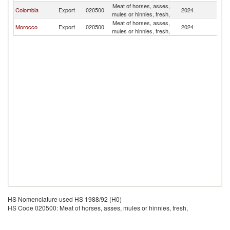
Meat of horses, asses,
Colombia
Export
020500
2024
V
mules or hinnies, fresh,
Meat of horses, asses,
Morocco
Export
020500
2024
V
mules or hinnies, fresh,
HS Nomenclature used HS 1988/92 (H0)
HS Code 020500: Meat of horses, asses, mules or hinnies, fresh,