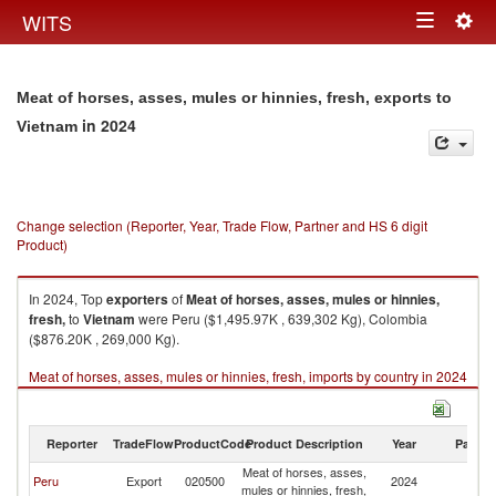
Togg
WITS
Toggle
navig
navigation
Meat of horses, asses, mules or hinnies, fresh, exports to
in 2024
Vietnam
Change selection (Reporter, Year, Trade Flow, Partner and HS 6 digit
Product)
In 2024, Top
exporters
of
Meat of horses, asses, mules or hinnies,
fresh,
to
Vietnam
were Peru ($1,495.97K , 639,302 Kg), Colombia
($876.20K , 269,000 Kg).
Meat of horses, asses, mules or hinnies, fresh, imports by country in 2024
Reporter
TradeFlow
ProductCode
Product Description
Year
Partne
Meat of horses, asses,
Peru
Export
020500
2024
V
mules or hinnies, fresh,