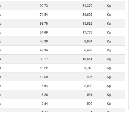
s
190.73
34,375
Kg
s
174.54
39,652
Kg
s
99.78
15,626
Kg
s
64.69
17,776
Kg
s
46.99
8,864
Kg
s
42.34
6,499
Kg
s
36.17
10,614
Kg
s
16.22
5,743
Kg
s
12.69
405
Kg
s
8.54
2,000
Kg
s
3.26
951
Kg
s
2.84
505
Kg
s
2.44
3
Kg
s
1.62
152
Kg
s
1.62
255
Kg