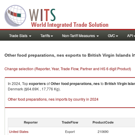
Trade Stats
Tariffs
Non-Tariff Measures
GVC
API
i
Other food preparations, nes exports to British Virgin Islands
Change selection (Reporter, Year, Trade Flow, Partner and HS 6 digit Product)
In 2024, Top
exporters
of
Other food preparations, nes
to
British Virgin Isl
Denmark ($64.69K , 17,776 Kg).
Other food preparations, nes imports by country in 2024
Reporter
TradeFlow
ProductCode
United States
Export
210690