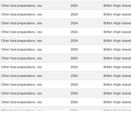
Other food preparations, nes
2024
British Virgin Island
Other food preparations, nes
2024
British Virgin Island
Other food preparations, nes
2024
British Virgin Island
Other food preparations, nes
2024
British Virgin Island
Other food preparations, nes
2024
British Virgin Island
Other food preparations, nes
2024
British Virgin Island
Other food preparations, nes
2024
British Virgin Island
Other food preparations, nes
2024
British Virgin Island
Other food preparations, nes
2024
British Virgin Island
Other food preparations, nes
2024
British Virgin Island
Other food preparations, nes
2024
British Virgin Island
Other food preparations, nes
2024
British Virgin Island
Other food preparations, nes
2024
British Virgin Island
Other food preparations, nes
2024
British Virgin Island
Other food preparations, nes
2024
British Virgin Island