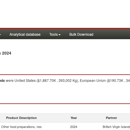
Analytical database
Tools
Bulk Download
n 2024
ands
were United States ($1,887.70K , 393,002 Kg), European Union ($190.73K , 34,
Product Description
Year
Partner
Other food preparations, nes
2024
British Virgin Island