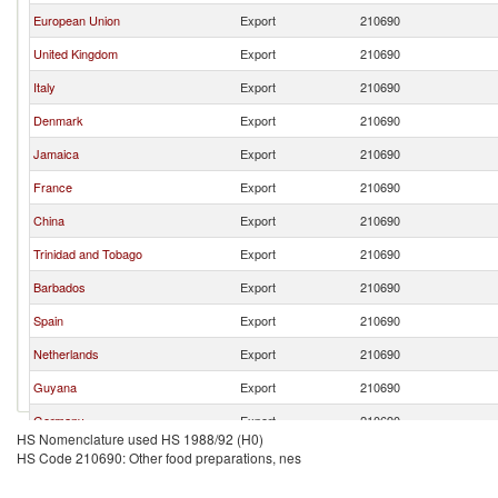
European Union
Export
210690
United Kingdom
Export
210690
Italy
Export
210690
Denmark
Export
210690
Jamaica
Export
210690
France
Export
210690
China
Export
210690
Trinidad and Tobago
Export
210690
Barbados
Export
210690
Spain
Export
210690
Netherlands
Export
210690
Guyana
Export
210690
Germany
Export
210690
HS Nomenclature used HS 1988/92 (H0)
Turkey
Export
210690
HS Code 210690: Other food preparations, nes
South Africa
Export
210690