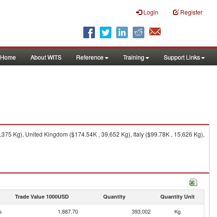
Login
Register
Home
About WITS
Reference
Training
Support Links
375 Kg), United Kingdom ($174.54K , 39,652 Kg), Italy ($99.78K , 15,626 Kg),
Trade Value 1000USD
Quantity
Quantity Unit
s
1,887.70
393,002
Kg