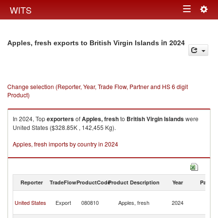
Togg
WITS
Toggle
navig
navigation
in 2024
Apples, fresh exports to British Virgin Islands
Change selection (Reporter, Year, Trade Flow, Partner and HS 6 digit
Product)
In 2024, Top
exporters
of
Apples, fresh
to
British Virgin Islands
were
United States ($328.85K , 142,455 Kg).
Apples, fresh imports by country in 2024
Reporter
TradeFlow
ProductCode
Product Description
Year
Partne
Br
United States
Export
080810
Apples, fresh
2024
Vi
Is