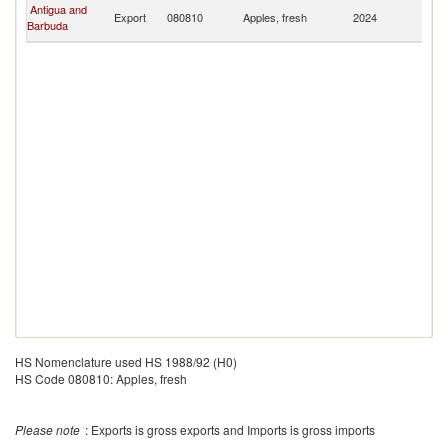
Br
Antigua and
Export
080810
Apples, fresh
2024
Vi
Barbuda
Is
HS Nomenclature used HS 1988/92 (H0)
HS Code 080810: Apples, fresh
Please note
: Exports is gross exports and Imports is gross imports