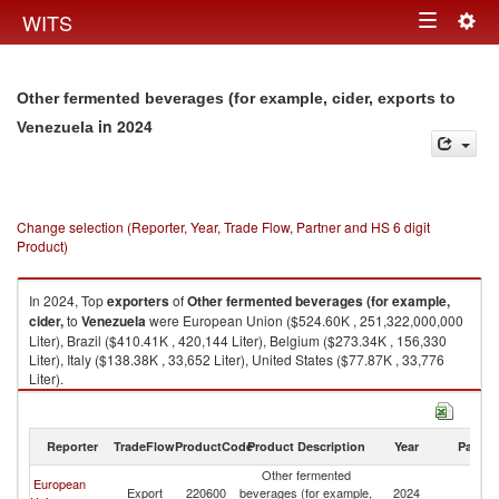
Togg
WITS
Toggle
navig
navigation
Other fermented beverages (for example, cider, exports to
in 2024
Venezuela
Change selection (Reporter, Year, Trade Flow, Partner and HS 6 digit
Product)
In 2024, Top
exporters
of
Other fermented beverages (for example,
cider,
to
Venezuela
were European Union ($524.60K , 251,322,000,000
Liter), Brazil ($410.41K , 420,144 Liter), Belgium ($273.34K , 156,330
Liter), Italy ($138.38K , 33,652 Liter), United States ($77.87K , 33,776
Liter).
Other fermented beverages (for example, cider, imports by country in
2024
Reporter
TradeFlow
ProductCode
Product Description
Year
Partne
Other fermented
European
Export
220600
beverages (for example,
2024
V