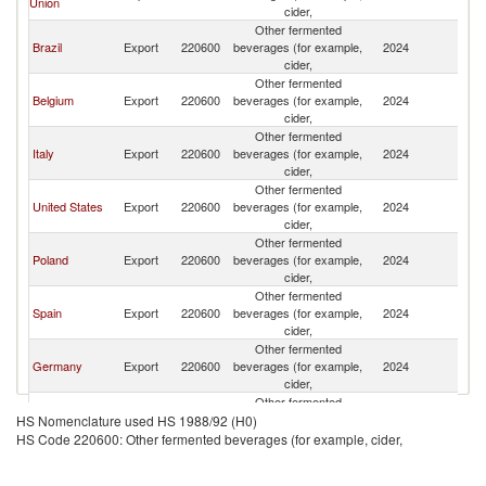
Union
cider,
Other fermented
Brazil
Export
220600
beverages (for example,
2024
V
cider,
Other fermented
Belgium
Export
220600
beverages (for example,
2024
V
cider,
Other fermented
Italy
Export
220600
beverages (for example,
2024
V
cider,
Other fermented
United States
Export
220600
beverages (for example,
2024
V
cider,
Other fermented
Poland
Export
220600
beverages (for example,
2024
V
cider,
Other fermented
Spain
Export
220600
beverages (for example,
2024
V
cider,
Other fermented
Germany
Export
220600
beverages (for example,
2024
V
cider,
Other fermented
Peru
Export
220600
beverages (for example,
2024
V
HS Nomenclature used HS 1988/92 (H0)
cider,
HS Code 220600: Other fermented beverages (for example, cider,