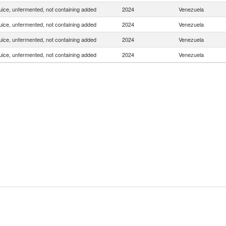
uice, unfermented, not containing added
2024
Venezuela
uice, unfermented, not containing added
2024
Venezuela
uice, unfermented, not containing added
2024
Venezuela
uice, unfermented, not containing added
2024
Venezuela