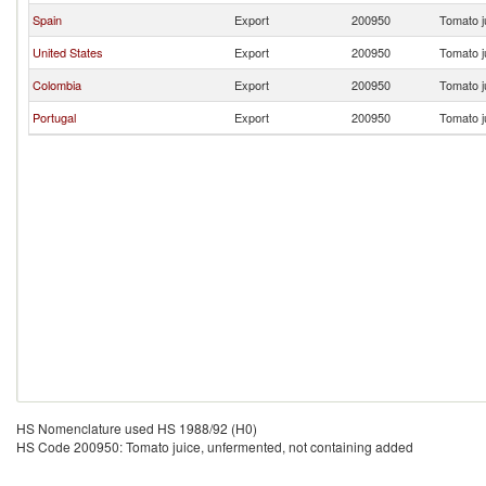
Spain
Export
200950
Tomato j
United States
Export
200950
Tomato j
Colombia
Export
200950
Tomato j
Portugal
Export
200950
Tomato j
HS Nomenclature used HS 1988/92 (H0)
HS Code 200950: Tomato juice, unfermented, not containing added