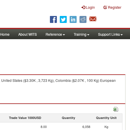
Login
Register
Home
About WITS
Reference
Training
Support Links
 United States ($3.30K , 3,723 Kg), Colombia ($2.07K , 100 Kg) European
Trade Value 1000USD
Quantity
Quantity Unit
8.00
6,058
Kg