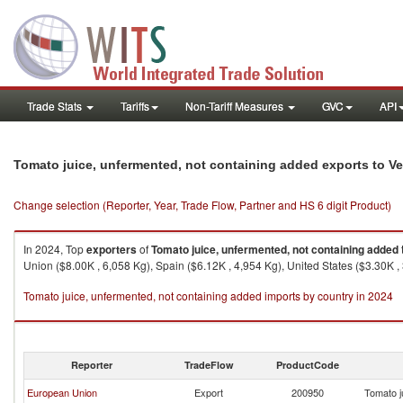
Trade Stats
Tariffs
Non-Tariff Measures
GVC
API
Tomato juice, unfermented, not containing added exports to V
Change selection (Reporter, Year, Trade Flow, Partner and HS 6 digit Product)
In 2024, Top
exporters
of
Tomato juice, unfermented, not containing added
Union ($8.00K , 6,058 Kg), Spain ($6.12K , 4,954 Kg), United States ($3.30K ,
Tomato juice, unfermented, not containing added imports by country in 2024
Reporter
TradeFlow
ProductCode
European Union
Export
200950
Tomato j