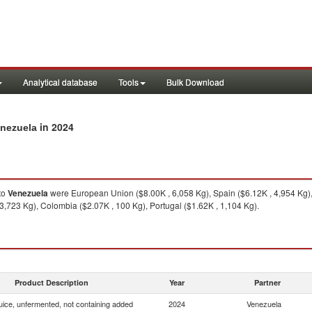
Analytical database
Tools
Bulk Download
in 2024
enezuela
to
Venezuela
were European Union ($8.00K , 6,058 Kg), Spain ($6.12K , 4,954 Kg),
 3,723 Kg), Colombia ($2.07K , 100 Kg), Portugal ($1.62K , 1,104 Kg).
Product Description
Year
Partner
uice, unfermented, not containing added
2024
Venezuela