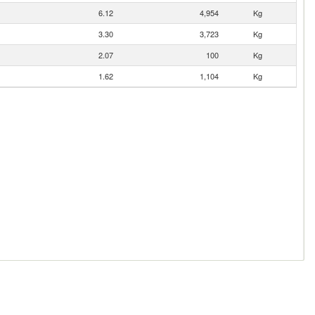
6.12
4,954
Kg
3.30
3,723
Kg
2.07
100
Kg
1.62
1,104
Kg