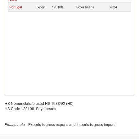
Portugal
Export
120100
Soya beans
2024
V
HS Nomenclature used HS 1988/92 (H0)
HS Code 120100: Soya beans
Please note
: Exports is gross exports and Imports is gross imports