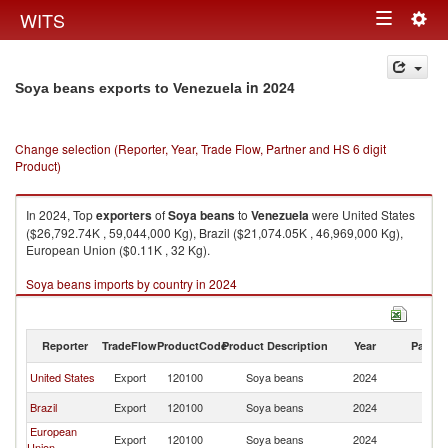
Togg
WITS
Toggle
navig
navigation
in 2024
Soya beans exports to Venezuela
Change selection (Reporter, Year, Trade Flow, Partner and HS 6 digit
Product)
In 2024, Top
exporters
of
Soya beans
to
Venezuela
were United States
($26,792.74K , 59,044,000 Kg), Brazil ($21,074.05K , 46,969,000 Kg),
European Union ($0.11K , 32 Kg).
Soya beans imports by country in 2024
Reporter
TradeFlow
ProductCode
Product Description
Year
Partne
United States
Export
120100
Soya beans
2024
V
Brazil
Export
120100
Soya beans
2024
V
European
Export
120100
Soya beans
2024
V
Union