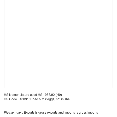
HS Nomenclature used HS 1988/92 (H0)
HS Code 040891: Dried birds' eggs, not in shell
Please note
: Exports is gross exports and Imports is gross imports