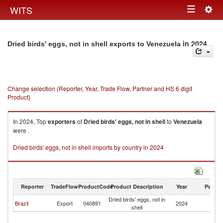
Togg
WITS
Toggle
navig
navigation
in 2024
Dried birds' eggs, not in shell exports to Venezuela
Change selection (Reporter, Year, Trade Flow, Partner and HS 6 digit
Product)
In 2024, Top
exporters
of
Dried birds' eggs, not in shell
to
Venezuela
were .
Dried birds' eggs, not in shell imports by country in 2024
Reporter
TradeFlow
ProductCode
Product Description
Year
Partne
Dried birds' eggs, not in
Brazil
Export
040891
2024
V
shell