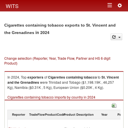
Togg
WITS
Toggle
navig
navigation
Cigarettes containing tobacco exports to St. Vincent and
in 2024
the Grenadines
Change selection (Reporter, Year, Trade Flow, Partner and HS 6 digit
Product)
In 2024, Top
exporters
of
Cigarettes containing tobacco
to
St. Vincent
and the Grenadines
were Trinidad and Tobago ($1,198.19K , 46,257
Kg), Namibia ($0.31K , 5 Kg), European Union ($0.20K , 4 Kg).
Cigarettes containing tobacco imports by country in 2024
Reporter
TradeFlow
ProductCode
Product Description
Year
Partne
St
Vi