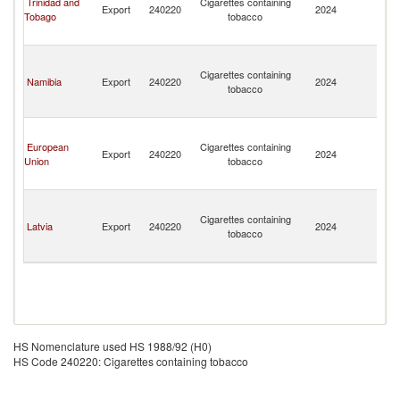
Trinidad and
Cigarettes containing
Export
240220
2024
a
Tobago
tobacco
th
G
St
Vi
Cigarettes containing
Namibia
Export
240220
2024
a
tobacco
th
G
St
Vi
European
Cigarettes containing
Export
240220
2024
a
Union
tobacco
th
G
St
Vi
Cigarettes containing
Latvia
Export
240220
2024
a
tobacco
th
G
HS Nomenclature used HS 1988/92 (H0)
HS Code 240220: Cigarettes containing tobacco