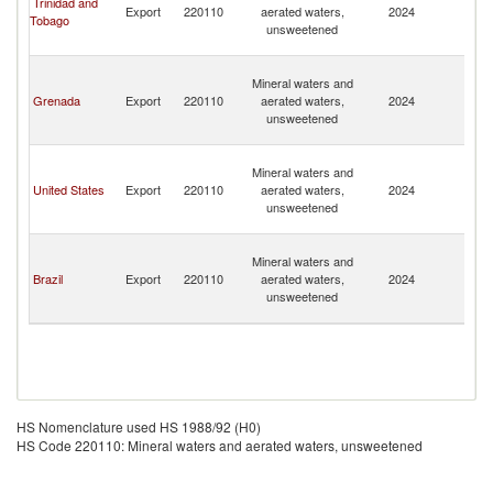
Trinidad and
Export
220110
aerated waters,
2024
a
Tobago
unsweetened
th
G
St
Mineral waters and
Vi
Grenada
Export
220110
aerated waters,
2024
a
unsweetened
th
G
St
Mineral waters and
Vi
United States
Export
220110
aerated waters,
2024
a
unsweetened
th
G
St
Mineral waters and
Vi
Brazil
Export
220110
aerated waters,
2024
a
unsweetened
th
G
HS Nomenclature used HS 1988/92 (H0)
HS Code 220110: Mineral waters and aerated waters, unsweetened