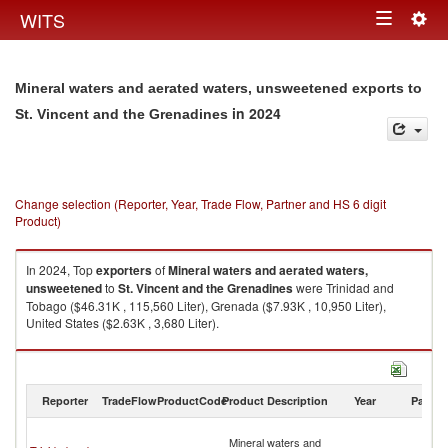
Togg
WITS
Toggle
navig
navigation
Mineral waters and aerated waters, unsweetened exports to
in 2024
St. Vincent and the Grenadines
Change selection (Reporter, Year, Trade Flow, Partner and HS 6 digit
Product)
In 2024, Top
exporters
of
Mineral waters and aerated waters,
unsweetened
to
St. Vincent and the Grenadines
were Trinidad and
Tobago ($46.31K , 115,560 Liter), Grenada ($7.93K , 10,950 Liter),
United States ($2.63K , 3,680 Liter).
Mineral waters and aerated waters, unsweetened imports by country in
2024
Reporter
TradeFlow
ProductCode
Product Description
Year
Partne
St
Mineral waters and
Vi