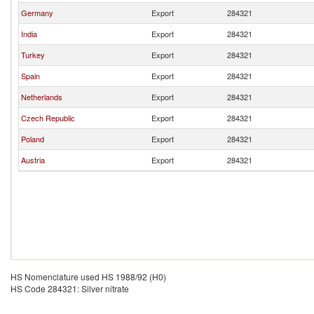
Germany
Export
284321
India
Export
284321
Turkey
Export
284321
Spain
Export
284321
Netherlands
Export
284321
Czech Republic
Export
284321
Poland
Export
284321
Austria
Export
284321
HS Nomenclature used HS 1988/92 (H0)
HS Code 284321: Silver nitrate