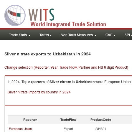
Trade Stats
Tariffs
Non-Tariff Measures
GVC
API
in 2024
Silver nitrate exports to Uzbekistan
Change selection (Reporter, Year, Trade Flow, Partner and HS 6 digit Product)
In 2024, Top
exporters
of
Silver nitrate
to
Uzbekistan
were European Union ($3
Silver nitrate imports by country in 2024
Reporter
TradeFlow
ProductCode
European Union
Export
284321