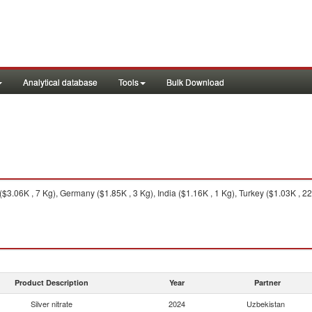
Analytical database
Tools
Bulk Download
.06K , 7 Kg), Germany ($1.85K , 3 Kg), India ($1.16K , 1 Kg), Turkey ($1.03K , 22 
Product Description
Year
Partner
Silver nitrate
2024
Uzbekistan