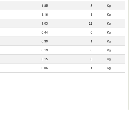
1.85
3
Kg
1.16
1
Kg
1.03
22
Kg
0.44
0
Kg
0.30
1
Kg
0.19
0
Kg
0.15
0
Kg
0.06
1
Kg