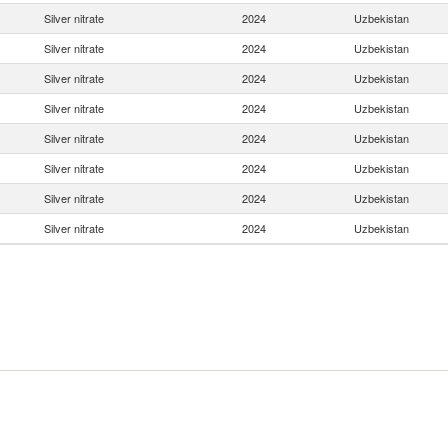
Silver nitrate
2024
Uzbekistan
Silver nitrate
2024
Uzbekistan
Silver nitrate
2024
Uzbekistan
Silver nitrate
2024
Uzbekistan
Silver nitrate
2024
Uzbekistan
Silver nitrate
2024
Uzbekistan
Silver nitrate
2024
Uzbekistan
Silver nitrate
2024
Uzbekistan