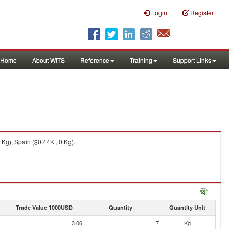
Login
Register
Home
About WITS
Reference
Training
Support Links
Kg), Spain ($0.44K , 0 Kg).
Trade Value 1000USD
Quantity
Quantity Unit
3.06
7
Kg