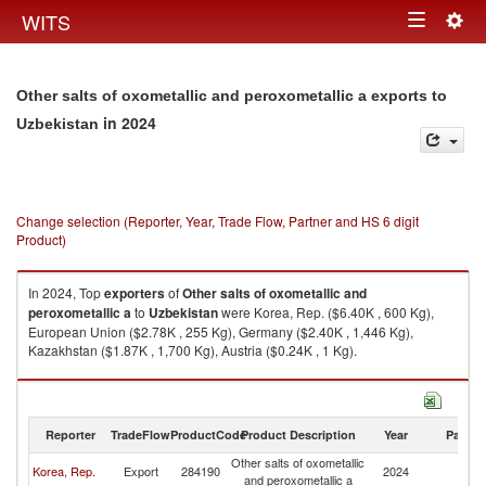
Togg
WITS
Toggle
navig
navigation
Other salts of oxometallic and peroxometallic a exports to
in 2024
Uzbekistan
Change selection (Reporter, Year, Trade Flow, Partner and HS 6 digit
Product)
In 2024, Top
exporters
of
Other salts of oxometallic and
peroxometallic a
to
Uzbekistan
were Korea, Rep. ($6.40K , 600 Kg),
European Union ($2.78K , 255 Kg), Germany ($2.40K , 1,446 Kg),
Kazakhstan ($1.87K , 1,700 Kg), Austria ($0.24K , 1 Kg).
Other salts of oxometallic and peroxometallic a imports by country in
2024
Reporter
TradeFlow
ProductCode
Product Description
Year
Partne
Other salts of oxometallic
Korea, Rep.
Export
284190
2024
Uz
and peroxometallic a