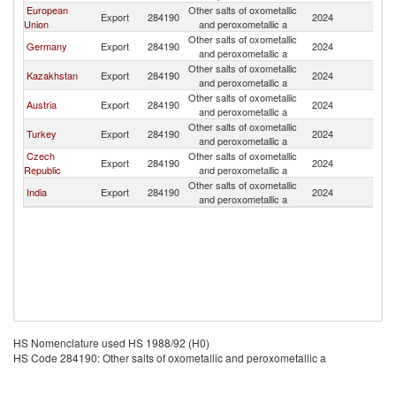
European
Other salts of oxometallic
Export
284190
2024
Uz
Union
and peroxometallic a
Other salts of oxometallic
Germany
Export
284190
2024
Uz
and peroxometallic a
Other salts of oxometallic
Kazakhstan
Export
284190
2024
Uz
and peroxometallic a
Other salts of oxometallic
Austria
Export
284190
2024
Uz
and peroxometallic a
Other salts of oxometallic
Turkey
Export
284190
2024
Uz
and peroxometallic a
Czech
Other salts of oxometallic
Export
284190
2024
Uz
Republic
and peroxometallic a
Other salts of oxometallic
India
Export
284190
2024
Uz
and peroxometallic a
HS Nomenclature used HS 1988/92 (H0)
HS Code 284190: Other salts of oxometallic and peroxometallic a