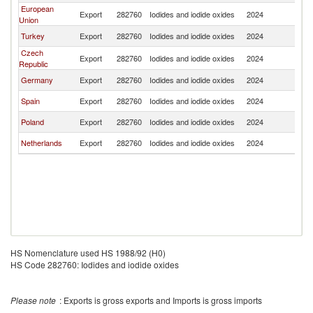
European
Export
282760
Iodides and iodide oxides
2024
Uz
Union
Turkey
Export
282760
Iodides and iodide oxides
2024
Uz
Czech
Export
282760
Iodides and iodide oxides
2024
Uz
Republic
Germany
Export
282760
Iodides and iodide oxides
2024
Uz
Spain
Export
282760
Iodides and iodide oxides
2024
Uz
Poland
Export
282760
Iodides and iodide oxides
2024
Uz
Netherlands
Export
282760
Iodides and iodide oxides
2024
Uz
HS Nomenclature used HS 1988/92 (H0)
HS Code 282760: Iodides and iodide oxides
Please note
: Exports is gross exports and Imports is gross imports