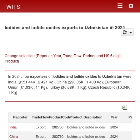
Togg
WITS
Toggle
navig
navigation
in 2024
Iodides and iodide oxides exports to Uzbekistan
Change selection (Reporter, Year, Trade Flow, Partner and HS 6 digit
Product)
In 2024, Top
exporters
of
Iodides and iodide oxides
to
Uzbekistan
were
India ($151.44K , 2,421 Kg), China ($90.05K , 1,400 Kg), European
Union ($1.03K , 11 Kg), Turkey ($0.68K , 1 Kg), Czech Republic ($0.34K ,
1 Kg).
Iodides and iodide oxides imports by country in 2024
Reporter
TradeFlow
ProductCode
Product Description
Year
Partne
India
Export
282760
Iodides and iodide oxides
2024
Uz
China
Export
282760
Iodides and iodide oxides
2024
Uz