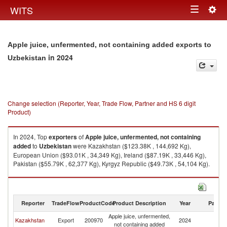
Togg
WITS
Toggle
navig
navigation
Apple juice, unfermented, not containing added exports to
in 2024
Uzbekistan
Change selection (Reporter, Year, Trade Flow, Partner and HS 6 digit
Product)
In 2024, Top
exporters
of
Apple juice, unfermented, not containing
added
to
Uzbekistan
were Kazakhstan ($123.38K , 144,692 Kg),
European Union ($93.01K , 34,349 Kg), Ireland ($87.19K , 33,446 Kg),
Pakistan ($55.79K , 62,377 Kg), Kyrgyz Republic ($49.73K , 54,104 Kg).
Apple juice, unfermented, not containing added imports by country in
2024
Reporter
TradeFlow
ProductCode
Product Description
Year
Partne
Apple juice, unfermented,
Kazakhstan
Export
200970
2024
Uz
not containing added