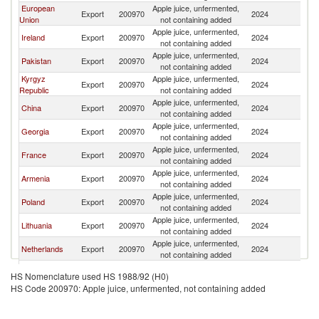
European
Apple juice, unfermented,
Export
200970
2024
Uz
Union
not containing added
Apple juice, unfermented,
Ireland
Export
200970
2024
Uz
not containing added
Apple juice, unfermented,
Pakistan
Export
200970
2024
Uz
not containing added
Kyrgyz
Apple juice, unfermented,
Export
200970
2024
Uz
Republic
not containing added
Apple juice, unfermented,
China
Export
200970
2024
Uz
not containing added
Apple juice, unfermented,
Georgia
Export
200970
2024
Uz
not containing added
Apple juice, unfermented,
France
Export
200970
2024
Uz
not containing added
Apple juice, unfermented,
Armenia
Export
200970
2024
Uz
not containing added
Apple juice, unfermented,
Poland
Export
200970
2024
Uz
not containing added
Apple juice, unfermented,
Lithuania
Export
200970
2024
Uz
not containing added
Apple juice, unfermented,
Netherlands
Export
200970
2024
Uz
not containing added
Apple juice, unfermented,
Turkey
Export
200970
2024
Uz
HS Nomenclature used HS 1988/92 (H0)
not containing added
HS Code 200970: Apple juice, unfermented, not containing added
Apple juice, unfermented,
Azerbaijan
Export
200970
2024
Uz
not containing added