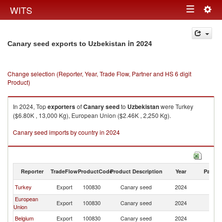
Togg
WITS
Toggle
navig
navigation
in 2024
Canary seed exports to Uzbekistan
Change selection (Reporter, Year, Trade Flow, Partner and HS 6 digit
Product)
In 2024, Top
exporters
of
Canary seed
to
Uzbekistan
were Turkey
($6.80K , 13,000 Kg), European Union ($2.46K , 2,250 Kg).
Canary seed imports by country in 2024
Reporter
TradeFlow
ProductCode
Product Description
Year
Partne
Turkey
Export
100830
Canary seed
2024
Uz
European
Export
100830
Canary seed
2024
Uz
Union
Belgium
Export
100830
Canary seed
2024
Uz