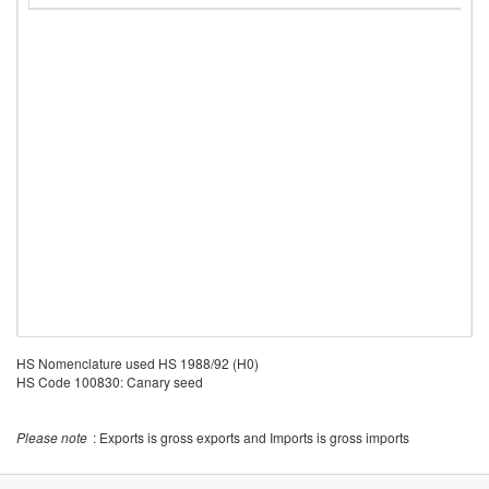
HS Nomenclature used HS 1988/92 (H0)
HS Code 100830: Canary seed
Please note
: Exports is gross exports and Imports is gross imports