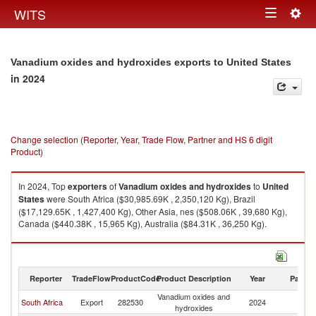
Togg
WITS
Toggle
navig
navigation
Vanadium oxides and hydroxides exports to United States
in 2024
Change selection (Reporter, Year, Trade Flow, Partner and HS 6 digit
Product)
In 2024, Top
exporters
of
Vanadium oxides and hydroxides
to
United
States
were South Africa ($30,985.69K , 2,350,120 Kg), Brazil
($17,129.65K , 1,427,400 Kg), Other Asia, nes ($508.06K , 39,680 Kg),
Canada ($440.38K , 15,965 Kg), Australia ($84.31K , 36,250 Kg).
Vanadium oxides and hydroxides imports by country in 2024
Reporter
TradeFlow
ProductCode
Product Description
Year
Partne
Vanadium oxides and
Un
South Africa
Export
282530
2024
hydroxides
St