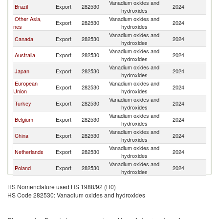
Vanadium oxides and
Un
Brazil
Export
282530
2024
hydroxides
St
Other Asia,
Vanadium oxides and
Un
Export
282530
2024
nes
hydroxides
St
Vanadium oxides and
Un
Canada
Export
282530
2024
hydroxides
St
Vanadium oxides and
Un
Australia
Export
282530
2024
hydroxides
St
Vanadium oxides and
Un
Japan
Export
282530
2024
hydroxides
St
European
Vanadium oxides and
Un
Export
282530
2024
Union
hydroxides
St
Vanadium oxides and
Un
Turkey
Export
282530
2024
hydroxides
St
Vanadium oxides and
Un
Belgium
Export
282530
2024
hydroxides
St
Vanadium oxides and
Un
China
Export
282530
2024
hydroxides
St
Vanadium oxides and
Un
Netherlands
Export
282530
2024
hydroxides
St
Vanadium oxides and
Un
Poland
Export
282530
2024
hydroxides
St
Vanadium oxides and
Un
Malaysia
Export
282530
2024
HS Nomenclature used HS 1988/92 (H0)
hydroxides
St
HS Code 282530: Vanadium oxides and hydroxides