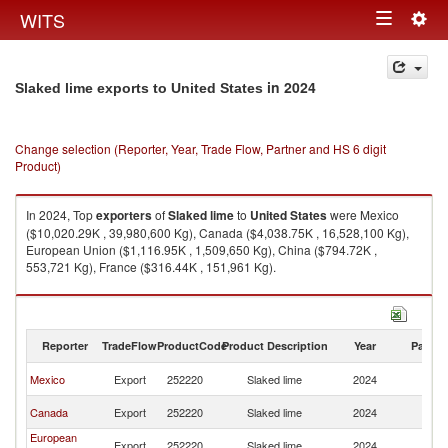
Togg
WITS
Toggle
navig
navigation
in 2024
Slaked lime exports to United States
Change selection (Reporter, Year, Trade Flow, Partner and HS 6 digit
Product)
In 2024, Top
exporters
of
Slaked lime
to
United States
were Mexico
($10,020.29K , 39,980,600 Kg), Canada ($4,038.75K , 16,528,100 Kg),
European Union ($1,116.95K , 1,509,650 Kg), China ($794.72K ,
553,721 Kg), France ($316.44K , 151,961 Kg).
Slaked lime imports by country in 2024
Reporter
TradeFlow
ProductCode
Product Description
Year
Partne
Un
Mexico
Export
252220
Slaked lime
2024
St
Un
Canada
Export
252220
Slaked lime
2024
St
European
Un
Export
252220
Slaked lime
2024