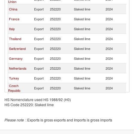
Union
St
Un
China
Export
252220
Slaked lime
2024
St
Un
France
Export
252220
Slaked lime
2024
St
Un
Italy
Export
252220
Slaked lime
2024
St
Un
Thailand
Export
252220
Slaked lime
2024
St
Un
Switzerland
Export
252220
Slaked lime
2024
St
Un
Germany
Export
252220
Slaked lime
2024
St
Un
Netherlands
Export
252220
Slaked lime
2024
St
Un
Turkey
Export
252220
Slaked lime
2024
St
Czech
Un
Export
252220
Slaked lime
2024
Republic
St
Un
Honduras
Export
252220
Slaked lime
2024
HS Nomenclature used HS 1988/92 (H0)
St
HS Code 252220: Slaked lime
United
Un
Export
252220
Slaked lime
2024
Kingdom
St
Un
Spain
Export
252220
Slaked lime
2024
Please note
: Exports is gross exports and Imports is gross imports
St
Un
Guatemala
Export
252220
Slaked lime
2024
St