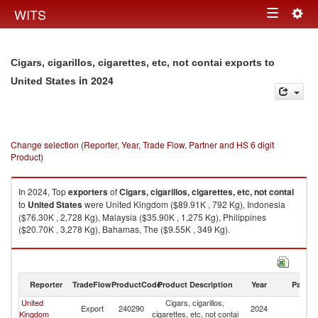
Togg
WITS
Toggle
navig
navigation
Cigars, cigarillos, cigarettes, etc, not contai exports to
in 2024
United States
Change selection (Reporter, Year, Trade Flow, Partner and HS 6 digit
Product)
In 2024, Top
exporters
of
Cigars, cigarillos, cigarettes, etc, not contai
to
United States
were United Kingdom ($89.91K , 792 Kg), Indonesia
($76.30K , 2,728 Kg), Malaysia ($35.90K , 1,275 Kg), Philippines
($20.70K , 3,278 Kg), Bahamas, The ($9.55K , 349 Kg).
Cigars, cigarillos, cigarettes, etc, not contai imports by country in 2024
Reporter
TradeFlow
ProductCode
Product Description
Year
Partne
United
Cigars, cigarillos,
Un
Export
240290
2024
Kingdom
cigarettes, etc, not contai
St