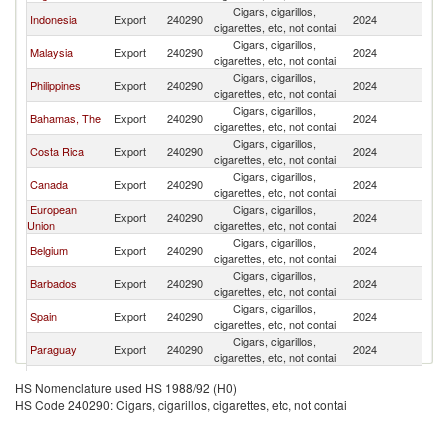
Cigars, cigarillos,
Un
Indonesia
Export
240290
2024
cigarettes, etc, not contai
St
Cigars, cigarillos,
Un
Malaysia
Export
240290
2024
cigarettes, etc, not contai
St
Cigars, cigarillos,
Un
Philippines
Export
240290
2024
cigarettes, etc, not contai
St
Cigars, cigarillos,
Un
Bahamas, The
Export
240290
2024
cigarettes, etc, not contai
St
Cigars, cigarillos,
Un
Costa Rica
Export
240290
2024
cigarettes, etc, not contai
St
Cigars, cigarillos,
Un
Canada
Export
240290
2024
cigarettes, etc, not contai
St
European
Cigars, cigarillos,
Un
Export
240290
2024
Union
cigarettes, etc, not contai
St
Cigars, cigarillos,
Un
Belgium
Export
240290
2024
cigarettes, etc, not contai
St
Cigars, cigarillos,
Un
Barbados
Export
240290
2024
cigarettes, etc, not contai
St
Cigars, cigarillos,
Un
Spain
Export
240290
2024
cigarettes, etc, not contai
St
Cigars, cigarillos,
Un
Paraguay
Export
240290
2024
cigarettes, etc, not contai
St
Cigars, cigarillos,
Un
Denmark
Export
240290
2024
HS Nomenclature used HS 1988/92 (H0)
cigarettes, etc, not contai
St
HS Code 240290: Cigars, cigarillos, cigarettes, etc, not contai