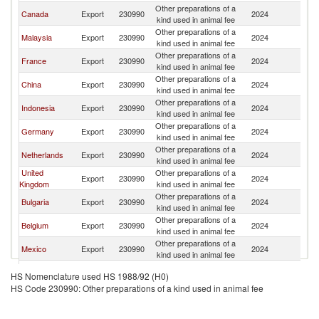
Other preparations of a
Un
Canada
Export
230990
2024
kind used in animal fee
St
Other preparations of a
Un
Malaysia
Export
230990
2024
kind used in animal fee
St
Other preparations of a
Un
France
Export
230990
2024
kind used in animal fee
St
Other preparations of a
Un
China
Export
230990
2024
kind used in animal fee
St
Other preparations of a
Un
Indonesia
Export
230990
2024
kind used in animal fee
St
Other preparations of a
Un
Germany
Export
230990
2024
kind used in animal fee
St
Other preparations of a
Un
Netherlands
Export
230990
2024
kind used in animal fee
St
United
Other preparations of a
Un
Export
230990
2024
Kingdom
kind used in animal fee
St
Other preparations of a
Un
Bulgaria
Export
230990
2024
kind used in animal fee
St
Other preparations of a
Un
Belgium
Export
230990
2024
kind used in animal fee
St
Other preparations of a
Un
Mexico
Export
230990
2024
kind used in animal fee
St
Other preparations of a
Un
Italy
Export
230990
2024
HS Nomenclature used HS 1988/92 (H0)
kind used in animal fee
St
HS Code 230990: Other preparations of a kind used in animal fee
Other preparations of a
Un
Austria
Export
230990
2024
kind used in animal fee
St
Other preparations of a
Un