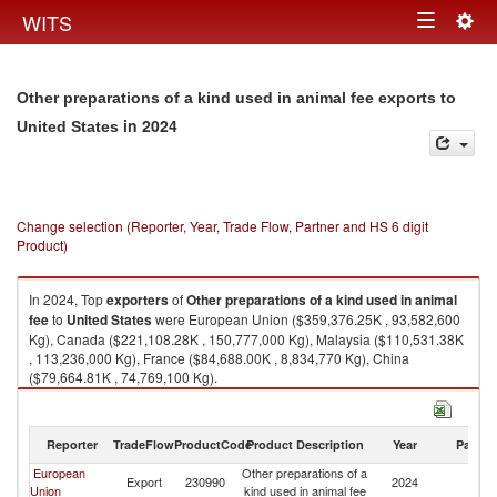
Togg
WITS
Toggle
navig
navigation
Other preparations of a kind used in animal fee exports to
in 2024
United States
Change selection (Reporter, Year, Trade Flow, Partner and HS 6 digit
Product)
In 2024, Top
exporters
of
Other preparations of a kind used in animal
fee
to
United States
were European Union ($359,376.25K , 93,582,600
Kg), Canada ($221,108.28K , 150,777,000 Kg), Malaysia ($110,531.38K
, 113,236,000 Kg), France ($84,688.00K , 8,834,770 Kg), China
($79,664.81K , 74,769,100 Kg).
Other preparations of a kind used in animal fee imports by country in
2024
Reporter
TradeFlow
ProductCode
Product Description
Year
Partne
European
Other preparations of a
Un
Export
230990
2024
Union
kind used in animal fee
St