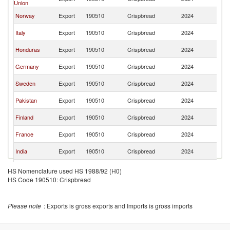
Union
St
Un
Norway
Export
190510
Crispbread
2024
St
Un
Italy
Export
190510
Crispbread
2024
St
Un
Honduras
Export
190510
Crispbread
2024
St
Un
Germany
Export
190510
Crispbread
2024
St
Un
Sweden
Export
190510
Crispbread
2024
St
Un
Pakistan
Export
190510
Crispbread
2024
St
Un
Finland
Export
190510
Crispbread
2024
St
Un
France
Export
190510
Crispbread
2024
St
Un
India
Export
190510
Crispbread
2024
St
Un
Croatia
Export
190510
Crispbread
2024
HS Nomenclature used HS 1988/92 (H0)
St
HS Code 190510: Crispbread
Un
Colombia
Export
190510
Crispbread
2024
St
Un
Australia
Export
190510
Crispbread
2024
Please note
: Exports is gross exports and Imports is gross imports
St
Un
Lithuania
Export
190510
Crispbread
2024
St