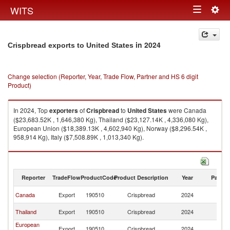
Togg
WITS
Toggle
navig
navigation
in 2024
Crispbread exports to United States
Change selection (Reporter, Year, Trade Flow, Partner and HS 6 digit
Product)
In 2024, Top
exporters
of
Crispbread
to
United States
were Canada
($23,683.52K , 1,646,380 Kg), Thailand ($23,127.14K , 4,336,080 Kg),
European Union ($18,389.13K , 4,602,940 Kg), Norway ($8,296.54K ,
958,914 Kg), Italy ($7,508.89K , 1,013,340 Kg).
Crispbread imports by country in 2024
Reporter
TradeFlow
ProductCode
Product Description
Year
Partne
Un
Canada
Export
190510
Crispbread
2024
St
Un
Thailand
Export
190510
Crispbread
2024
St
European
Un
Export
190510
Crispbread
2024