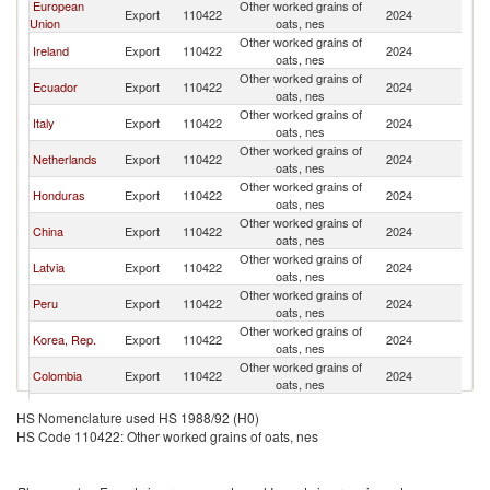
European
Other worked grains of
Un
Export
110422
2024
Union
oats, nes
St
Other worked grains of
Un
Ireland
Export
110422
2024
oats, nes
St
Other worked grains of
Un
Ecuador
Export
110422
2024
oats, nes
St
Other worked grains of
Un
Italy
Export
110422
2024
oats, nes
St
Other worked grains of
Un
Netherlands
Export
110422
2024
oats, nes
St
Other worked grains of
Un
Honduras
Export
110422
2024
oats, nes
St
Other worked grains of
Un
China
Export
110422
2024
oats, nes
St
Other worked grains of
Un
Latvia
Export
110422
2024
oats, nes
St
Other worked grains of
Un
Peru
Export
110422
2024
oats, nes
St
Other worked grains of
Un
Korea, Rep.
Export
110422
2024
oats, nes
St
Other worked grains of
Un
Colombia
Export
110422
2024
oats, nes
St
United
Other worked grains of
Un
Export
110422
2024
HS Nomenclature used HS 1988/92 (H0)
Kingdom
oats, nes
St
HS Code 110422: Other worked grains of oats, nes
Other Asia,
Other worked grains of
Un
Export
110422
2024
nes
oats, nes
St
North
Other worked grains of
Un
Export
110422
2024