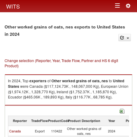
Togg
WITS
Toggle
navig
navigation
Other worked grains of oats, nes exports to United States
in 2024
Change selection (Reporter, Year, Trade Flow, Partner and HS 6 digit
Product)
In 2024, Top
exporters
of
Other worked grains of oats, nes
to
United
States
were Canada ($117,124.73K , 148,067,000 Kg), European Union
($1,974.12K , 1,328,770 Kg), Ireland ($1,752.37K , 1,185,870 Kg),
Ecuador ($465.06K , 189,893 Kg), Italy ($116.77K , 68,785 Kg).
Other worked grains of oats, nes imports by country in 2024
Reporter
TradeFlow
ProductCode
Product Description
Year
Partne
Other worked grains of
Un
Canada
Export
110422
2024
oats, nes
St