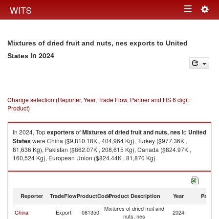
Togg
WITS
Toggle
navig
navigation
Mixtures of dried fruit and nuts, nes exports to United
in 2024
States
Change selection (Reporter, Year, Trade Flow, Partner and HS 6 digit
Product)
In 2024, Top
exporters
of
Mixtures of dried fruit and nuts, nes
to
United
States
were China ($9,810.18K , 404,964 Kg), Turkey ($977.36K ,
81,636 Kg), Pakistan ($862.07K , 208,615 Kg), Canada ($824.97K ,
160,524 Kg), European Union ($824.44K , 81,870 Kg).
Mixtures of dried fruit and nuts, nes imports by country in 2024
Reporter
TradeFlow
ProductCode
Product Description
Year
Partne
Mixtures of dried fruit and
Un
China
Export
081350
2024
nuts, nes
St