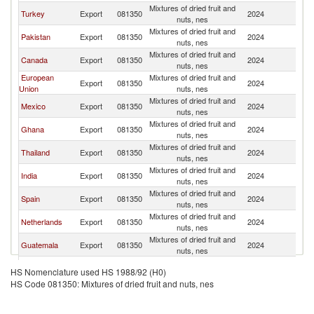
Mixtures of dried fruit and
Un
Turkey
Export
081350
2024
nuts, nes
St
Mixtures of dried fruit and
Un
Pakistan
Export
081350
2024
nuts, nes
St
Mixtures of dried fruit and
Un
Canada
Export
081350
2024
nuts, nes
St
European
Mixtures of dried fruit and
Un
Export
081350
2024
Union
nuts, nes
St
Mixtures of dried fruit and
Un
Mexico
Export
081350
2024
nuts, nes
St
Mixtures of dried fruit and
Un
Ghana
Export
081350
2024
nuts, nes
St
Mixtures of dried fruit and
Un
Thailand
Export
081350
2024
nuts, nes
St
Mixtures of dried fruit and
Un
India
Export
081350
2024
nuts, nes
St
Mixtures of dried fruit and
Un
Spain
Export
081350
2024
nuts, nes
St
Mixtures of dried fruit and
Un
Netherlands
Export
081350
2024
nuts, nes
St
Mixtures of dried fruit and
Un
Guatemala
Export
081350
2024
nuts, nes
St
Mixtures of dried fruit and
Un
Slovenia
Export
081350
2024
HS Nomenclature used HS 1988/92 (H0)
nuts, nes
St
HS Code 081350: Mixtures of dried fruit and nuts, nes
Mixtures of dried fruit and
Un
Sri Lanka
Export
081350
2024
nuts, nes
St
Mixtures of dried fruit and
Un